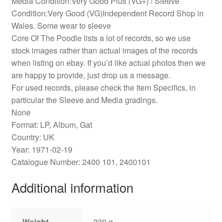
Media Condition:Very Good Plus (VG+) / Sleeve
Condition:Very Good (VG)Independent Record Shop in
Wales. Some wear to sleeve
Core Of The Poodle lists a lot of records, so we use
stock images rather than actual images of the records
when listing on ebay. If you’d like actual photos then we
are happy to provide, just drop us a message.
For used records, please check the Item Specifics, in
particular the Sleeve and Media gradings.
None
Format: LP, Album, Gat
Country: UK
Year: 1971-02-19
Catalogue Number: 2400 101, 2400101
Additional information
Weight
230 g