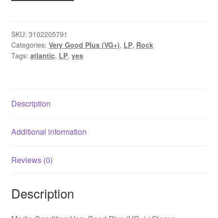
The
Yes
Album
SKU:
3102205791
Categories:
Very Good Plus (VG+)
,
LP
,
Rock
(LP,
Tags:
atlantic
,
LP
,
yes
Album,
Gat)
quantity
Description
Additional information
Reviews (0)
Description