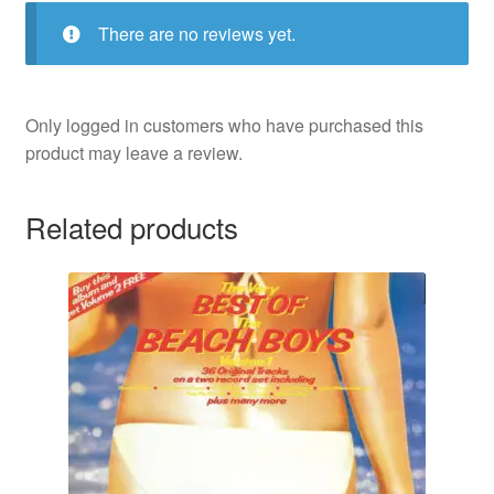
There are no reviews yet.
Only logged in customers who have purchased this
product may leave a review.
Related products