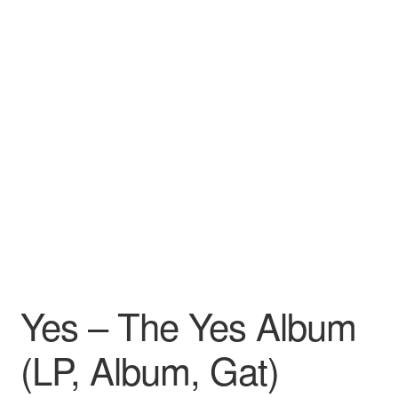
Yes – The Yes Album
(LP, Album, Gat)