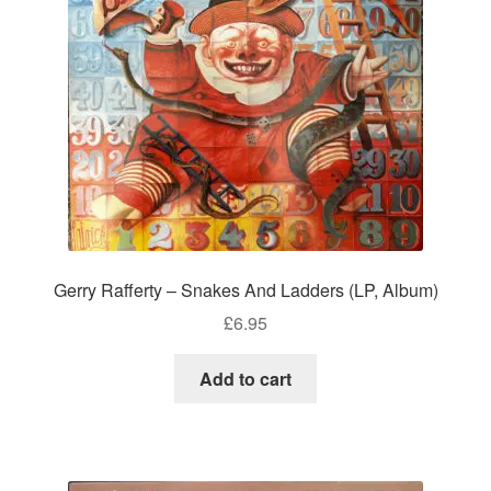
Gerry Rafferty – Snakes And Ladders (LP, Album)
£
6.95
Add to cart