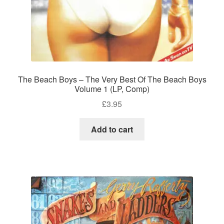
The Beach Boys – The Very Best Of The Beach Boys
Volume 1 (LP, Comp)
£
3.95
Add to cart