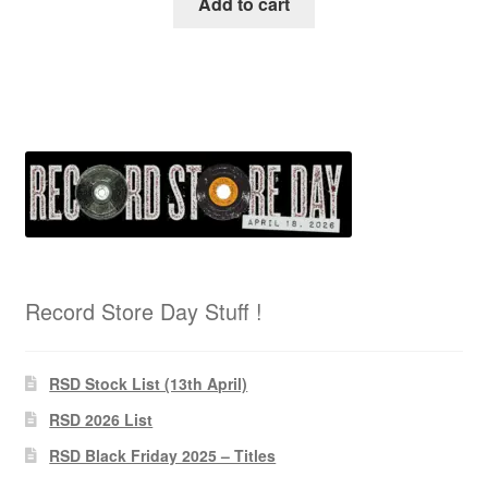
Add to cart
Record Store Day Stuff !
RSD Stock List (13th April)
RSD 2026 List
RSD Black Friday 2025 – Titles