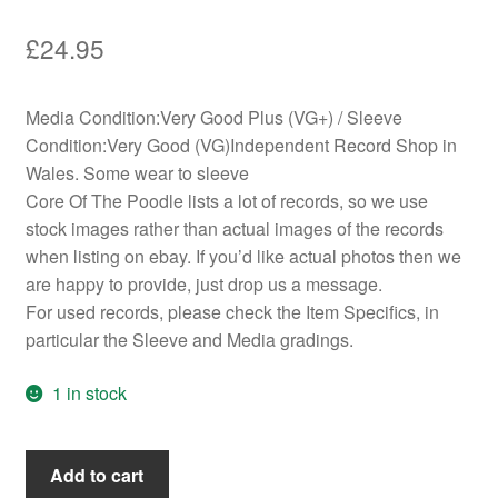
£
24.95
Media Condition:Very Good Plus (VG+) / Sleeve
Condition:Very Good (VG)Independent Record Shop in
Wales. Some wear to sleeve
Core Of The Poodle lists a lot of records, so we use
stock images rather than actual images of the records
when listing on ebay. If you’d like actual photos then we
are happy to provide, just drop us a message.
For used records, please check the Item Specifics, in
particular the Sleeve and Media gradings.
1 in stock
Yes
Add to cart
-