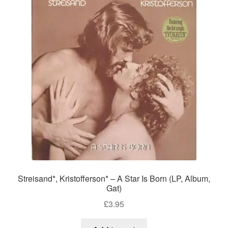
Streisand*, Kristofferson* – A Star Is Born (LP, Album,
Gat)
£
3.95