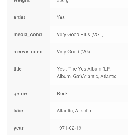
artist
Yes
media_cond
Very Good Plus (VG+)
sleeve_cond
Very Good (VG)
title
Yes : The Yes Album (LP,
Album, Gat)Atlantic, Atlantic
genre
Rock
label
Atlantic, Atlantic
year
1971-02-19