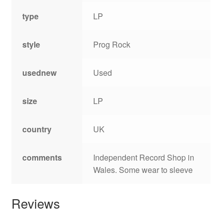
type
LP
style
Prog Rock
usednew
Used
size
LP
country
UK
comments
Independent Record Shop in
Wales. Some wear to sleeve
Reviews