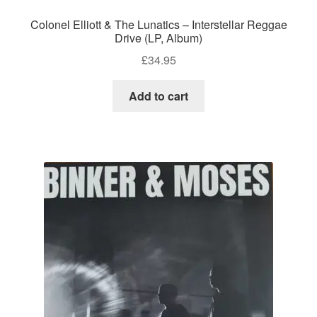
Colonel Elliott & The Lunatics – Interstellar Reggae
Drive (LP, Album)
£
34.95
Add to cart