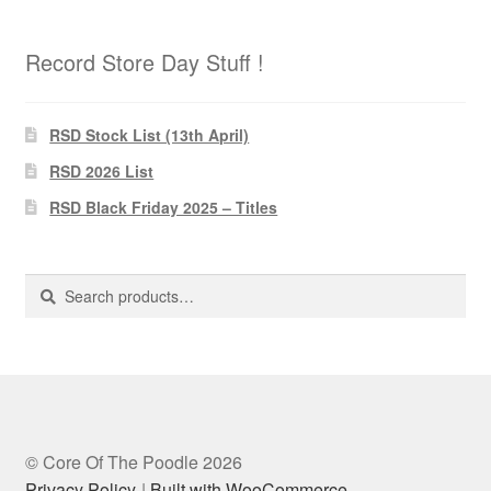
Record Store Day Stuff !
RSD Stock List (13th April)
RSD 2026 List
RSD Black Friday 2025 – Titles
Search
Search
for:
© Core Of The Poodle 2026
Privacy Policy
Built with WooCommerce
.