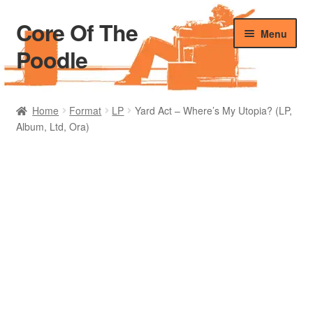
Core Of The
Skip
Skip
Menu
to
to
Poodle
navigation
content
Home
Home
Format
LP
Yard Act – Where’s My Utopia? (LP,
Album, Ltd, Ora)
Beers Of The Poodle
Blog Of The Poodle
Cart
Checkout
My account