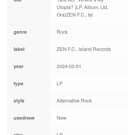
Utopia? (LP, Album, Ltd,
Ora)ZEN F.C., Isl
genre
Rock
label
ZEN F.C., Island Records
year
2024-03-01
type
LP
style
Alternative Rock
usednew
New
size
LP