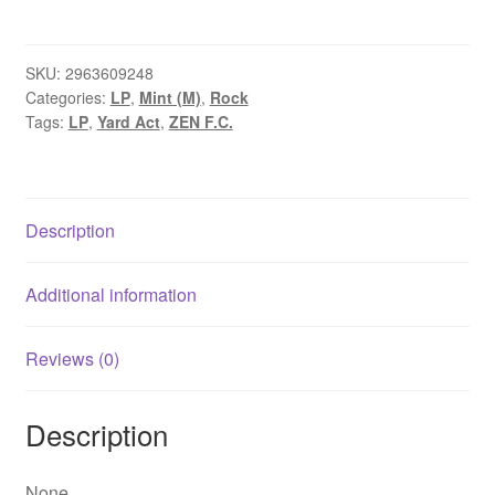
-
Where’s
My
SKU:
2963609248
Categories:
LP
,
Mint (M)
,
Rock
Utopia?
Tags:
LP
,
Yard Act
,
ZEN F.C.
(LP,
Album,
Ltd,
Ora)
Description
quantity
Additional information
Reviews (0)
Description
None