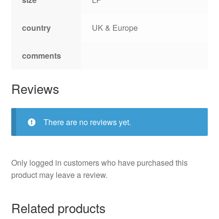
country
UK & Europe
comments
Reviews
There are no reviews yet.
Only logged in customers who have purchased this
product may leave a review.
Related products