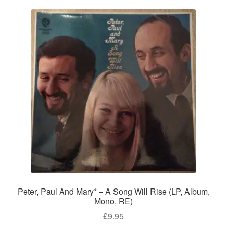
Peter, Paul And Mary* – A Song Will Rise (LP, Album,
Mono, RE)
£
9.95