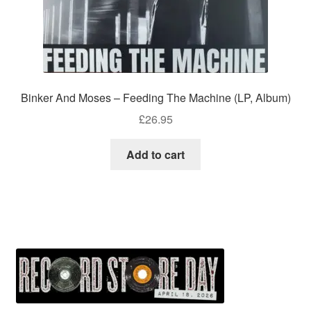
Binker And Moses – Feeding The Machine (LP, Album)
£
26.95
Add to cart