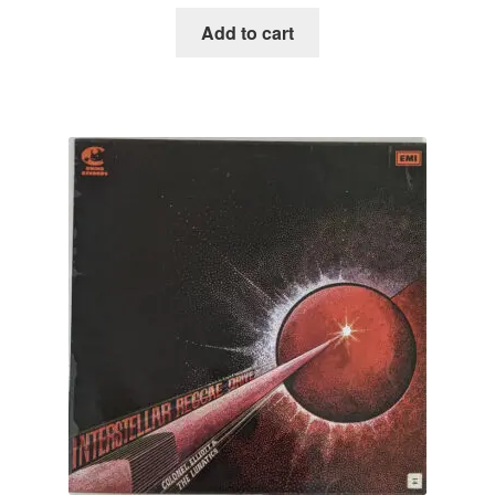
Add to cart