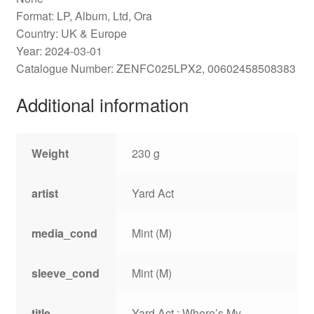
Format: LP, Album, Ltd, Ora
Country: UK & Europe
Year: 2024-03-01
Catalogue Number: ZENFC025LPX2, 00602458508383
Additional information
Weight
230 g
artist
Yard Act
media_cond
Mint (M)
sleeve_cond
Mint (M)
title
Yard Act : Where’s My