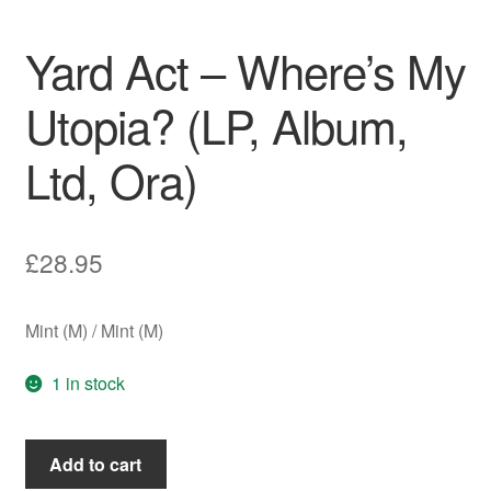
Yard Act – Where’s My
Utopia? (LP, Album,
Ltd, Ora)
£
28.95
Mint (M) / Mint (M)
1 in stock
Yard
Add to cart
Act