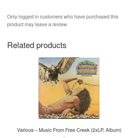
Only logged in customers who have purchased this
product may leave a review.
Related products
Various – Music From Free Creek (2xLP, Album)