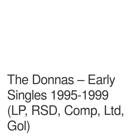
Pharmacy Store Rebuild
Privacy Policy
The Brewery
The Donnas – Early
Singles 1995-1999
(LP, RSD, Comp, Ltd,
Gol)