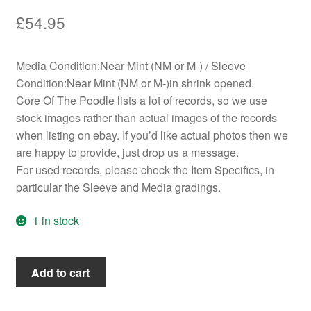
£
54.95
Media Condition:Near Mint (NM or M-) / Sleeve
Condition:Near Mint (NM or M-)in shrink opened.
Core Of The Poodle lists a lot of records, so we use
stock images rather than actual images of the records
when listing on ebay. If you’d like actual photos then we
are happy to provide, just drop us a message.
For used records, please check the Item Specifics, in
particular the Sleeve and Media gradings.
1 in stock
The
Add to cart
Donnas
-