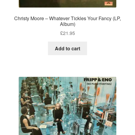
Christy Moore – Whatever Tickles Your Fancy (LP,
Album)
£
21.95
Add to cart