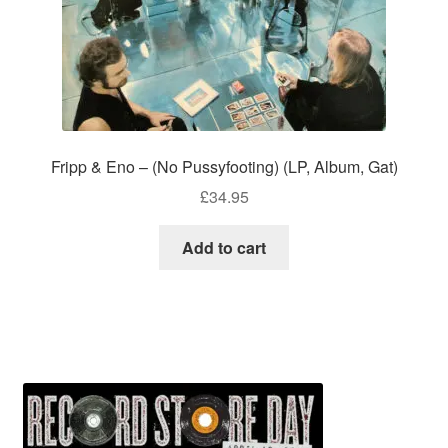
Fripp & Eno – (No Pussyfooting) (LP, Album, Gat)
£
34.95
Add to cart