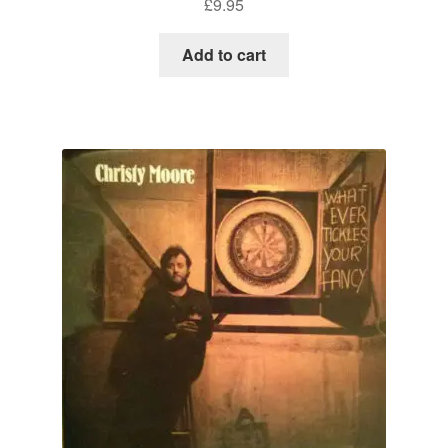
£
9.95
Add to cart