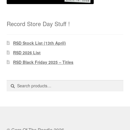
Record Store Day Stuff !
RSD Stock List (13th April)
RSD 2026 List
RSD Black Friday 2025 – Titles
Search
Search
for:
© Core Of The Poodle 2026