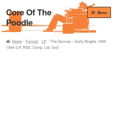
Core Of The
Skip
Skip
Menu
to
to
Poodle
navigation
content
Home
Home
Format
LP
The Donnas – Early Singles 1995-
1999 (LP, RSD, Comp, Ltd, Gol)
Beers Of The Poodle
Blog Of The Poodle
Cart
Checkout
My account