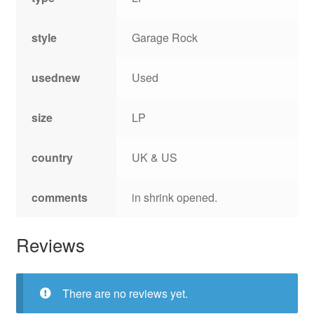
style
Garage Rock
usednew
Used
size
LP
country
UK & US
comments
in shrink opened.
Reviews
There are no reviews yet.