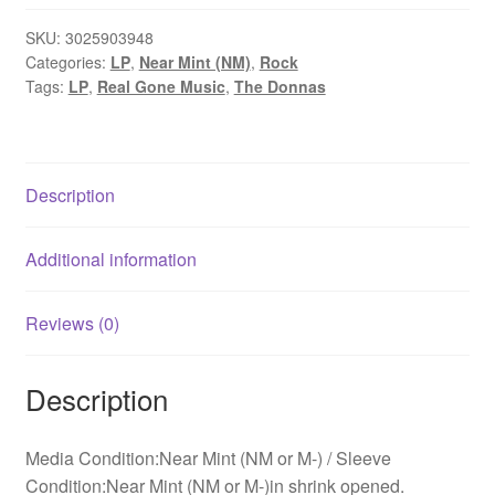
Early
Singles
SKU:
3025903948
Categories:
LP
,
Near Mint (NM)
,
Rock
1995-
Tags:
LP
,
Real Gone Music
,
The Donnas
1999
(LP,
RSD,
Comp,
Description
Ltd,
Gol)
quantity
Additional information
Reviews (0)
Description
Media Condition:Near Mint (NM or M-) / Sleeve
Condition:Near Mint (NM or M-)in shrink opened.