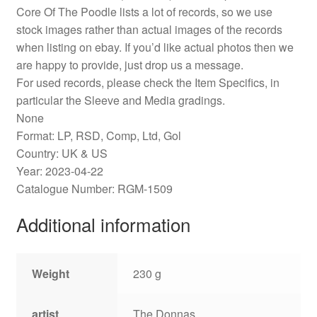
Core Of The Poodle lists a lot of records, so we use
stock images rather than actual images of the records
when listing on ebay. If you’d like actual photos then we
are happy to provide, just drop us a message.
For used records, please check the Item Specifics, in
particular the Sleeve and Media gradings.
None
Format: LP, RSD, Comp, Ltd, Gol
Country: UK & US
Year: 2023-04-22
Catalogue Number: RGM-1509
Additional information
Weight
230 g
artist
The Donnas