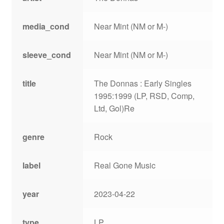
media_cond
Near Mint (NM or M-)
sleeve_cond
Near Mint (NM or M-)
title
The Donnas : Early Singles
1995:1999 (LP, RSD, Comp,
Ltd, Gol)Re
genre
Rock
label
Real Gone Music
year
2023-04-22
type
LP