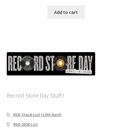
Add to cart
Record Store Day Stuff !
RSD Stock List (13th April)
RSD 2026 List