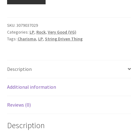
Driven
Thing
-
String
SKU:
3079037029
Categories:
LP
,
Rock
,
Very Good (VG)
Driven
Tags:
Charisma
,
LP
,
String Driven Thing
Thing
(LP,
Gat)
quantity
Description
Additional information
Reviews (0)
Description