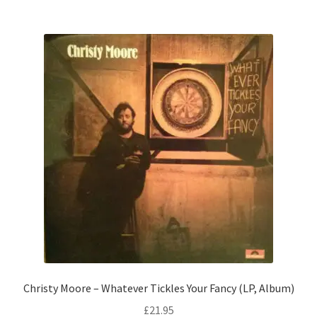
Christy Moore – Whatever Tickles Your Fancy (LP, Album)
£
21.95