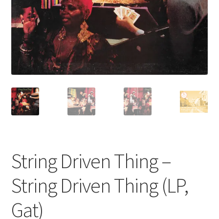
Privacy Policy
The Brewery
String Driven Thing –
String Driven Thing (LP,
Gat)