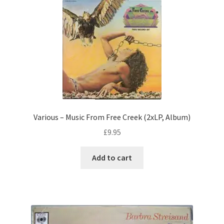
Various – Music From Free Creek (2xLP, Album)
£
9.95
Add to cart