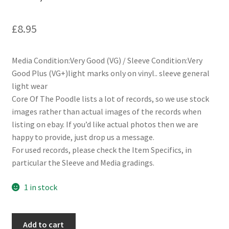
£
8.95
Media Condition:Very Good (VG) / Sleeve Condition:Very
Good Plus (VG+)light marks only on vinyl.. sleeve general
light wear
Core Of The Poodle lists a lot of records, so we use stock
images rather than actual images of the records when
listing on ebay. If you’d like actual photos then we are
happy to provide, just drop us a message.
For used records, please check the Item Specifics, in
particular the Sleeve and Media gradings.
1 in stock
String
Add to cart