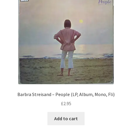
Barbra Streisand – People (LP, Album, Mono, Fli)
£
2.95
Add to cart