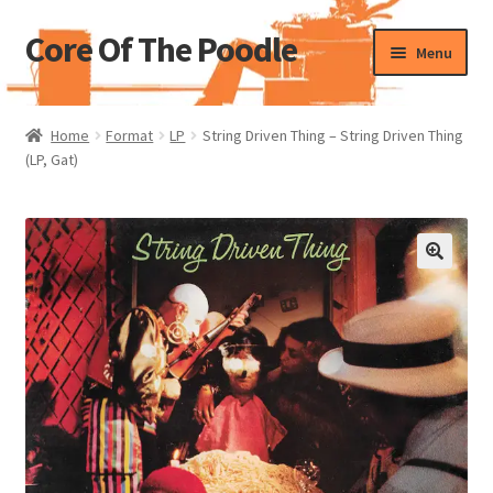
Core Of The Poodle
Skip
Skip
Menu
to
to
navigation
content
Home
Home
Format
LP
String Driven Thing – String Driven Thing
(LP, Gat)
Beers Of The Poodle
Blog Of The Poodle
Cart
Checkout
My account
Pharmacy Store Rebuild