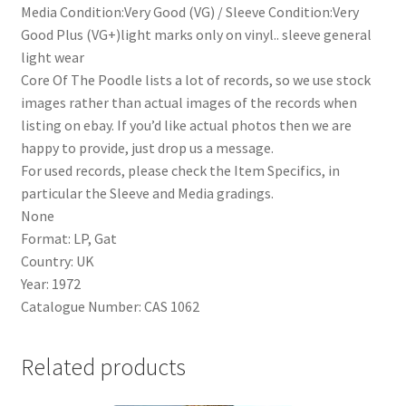
Media Condition:Very Good (VG) / Sleeve Condition:Very
Good Plus (VG+)light marks only on vinyl.. sleeve general
light wear
Core Of The Poodle lists a lot of records, so we use stock
images rather than actual images of the records when
listing on ebay. If you’d like actual photos then we are
happy to provide, just drop us a message.
For used records, please check the Item Specifics, in
particular the Sleeve and Media gradings.
None
Format: LP, Gat
Country: UK
Year: 1972
Catalogue Number: CAS 1062
Related products