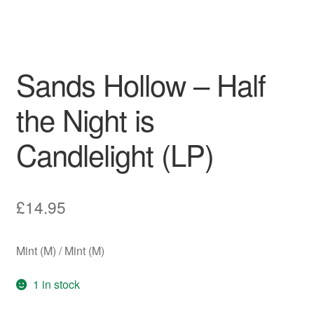
Sands Hollow – Half
the Night is
Candlelight (LP)
£
14.95
Mint (M) / Mint (M)
1 in stock