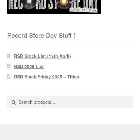
Record Store Day Stuff !
RSD Stock List (13th April)
RSD 2026 List
RSD Black Friday 2025 – Titles
Search
Search
for: