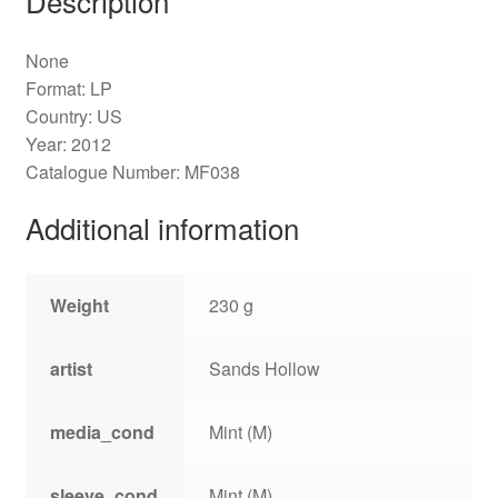
Description
None
Format: LP
Country: US
Year: 2012
Catalogue Number: MF038
Additional information
Weight
230 g
artist
Sands Hollow
media_cond
Mint (M)
sleeve_cond
Mint (M)