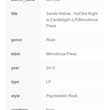
title
Sands Hollow : Half the Night
is Candlelight (LP)Monofonus
Press
genre
Rock
label
Monofonus Press
year
2012
type
LP
style
Psychedelic Rock
usednew
New