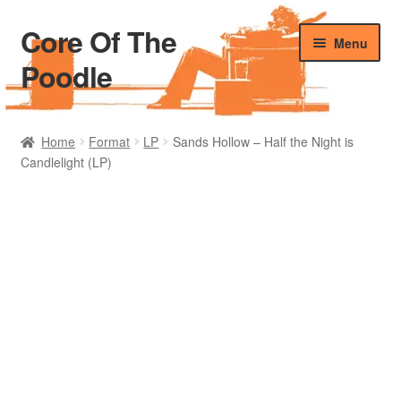
Core Of The
Skip
Skip
Menu
to
to
Poodle
navigation
content
Home
Home
Format
LP
Sands Hollow – Half the Night is
Candlelight (LP)
Beers Of The Poodle
Blog Of The Poodle
Cart
Checkout
My account