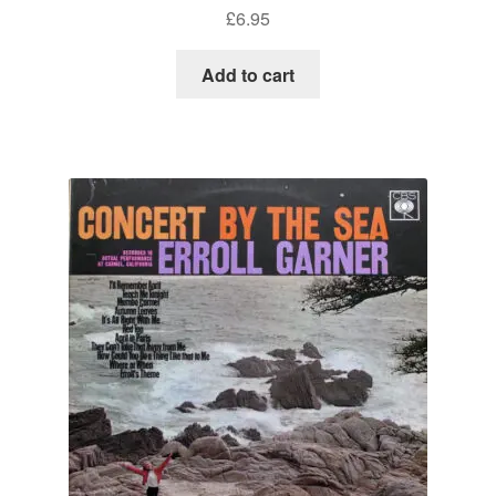
£
6.95
Add to cart