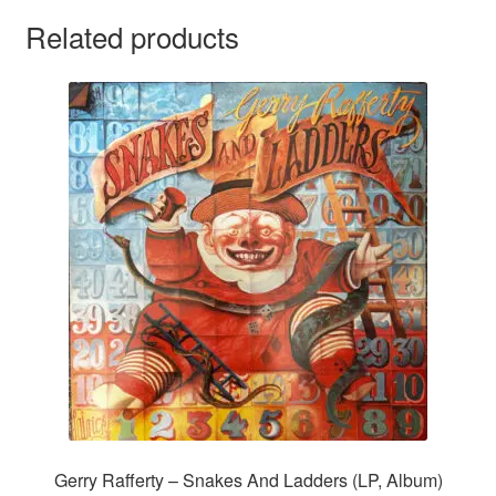
Related products
Gerry Rafferty – Snakes And Ladders (LP, Album)