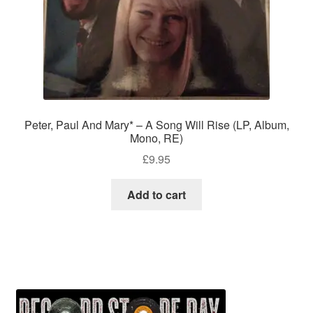
Peter, Paul And Mary* – A Song Will Rise (LP, Album,
Mono, RE)
£
9.95
Add to cart