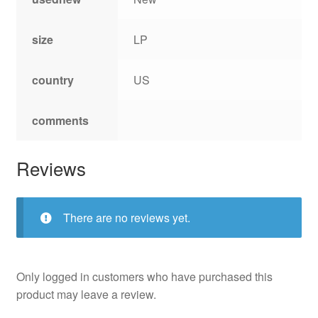
size
LP
country
US
comments
Reviews
There are no reviews yet.
Only logged in customers who have purchased this
product may leave a review.