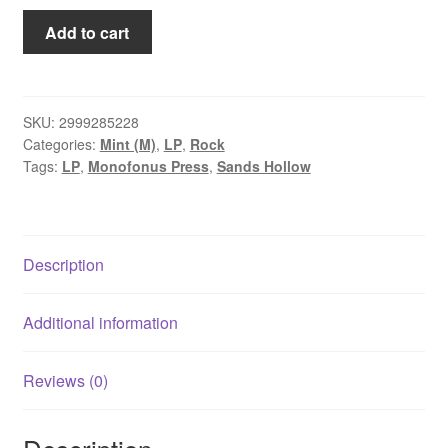
Sands
Add to cart
Hollow
-
Half
the
SKU:
2999285228
Categories:
Mint (M)
,
LP
,
Rock
Night
Tags:
LP
,
Monofonus Press
,
Sands Hollow
is
Candlelight
(LP)
quantity
Description
Additional information
Reviews (0)