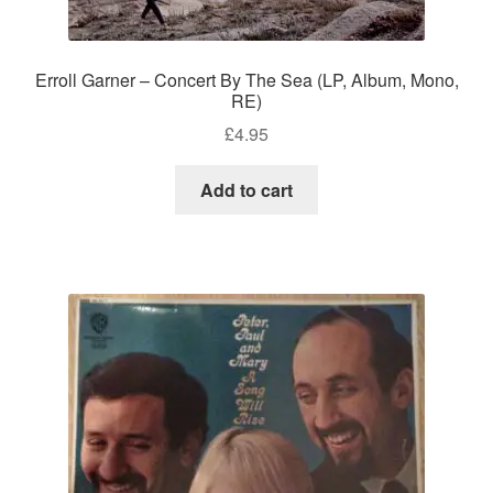
Erroll Garner – Concert By The Sea (LP, Album, Mono,
RE)
£
4.95
Add to cart