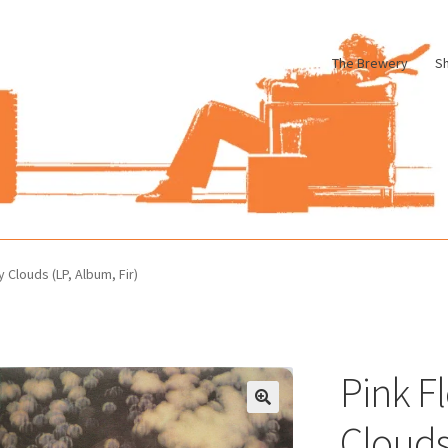
The Brewery
S
le
Cart
Checkout
My account
Pharmacy Store Rebuild
Privacy Poli
 Clouds (LP, Album, Fir)
Pink F
Clouds 