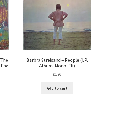
 The
Barbra Streisand – People (LP,
f The
Album, Mono, Fli)
£
2.95
Add to cart