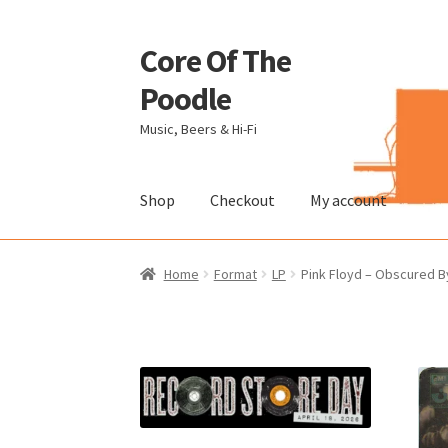
Core Of The
Skip
Skip
to
to
Poodle
navigation
content
Music, Beers & Hi-Fi
Shop
Checkout
My account
Home
Beers Of The Poodle
Blog Of The Pood
Home
Format
LP
Pink Floyd – Obscured By
The Brewery