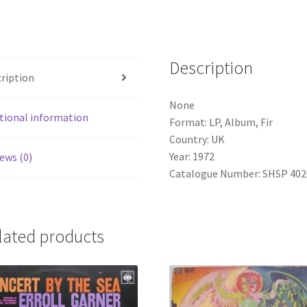
Album,
Fir)
quantity
Description
ription
None
tional information
Format: LP, Album, Fir
Country: UK
Year: 1972
ews (0)
Catalogue Number: SHSP 4020
lated products