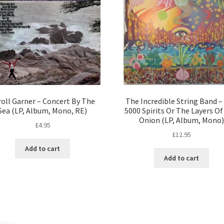
roll Garner – Concert By The
The Incredible String Band –
Sea (LP, Album, Mono, RE)
5000 Spirits Or The Layers O
Onion (LP, Album, Mono)
£
4.95
£
12.95
Add to cart
Add to cart