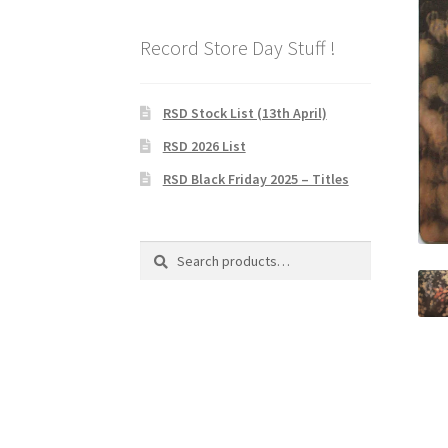
Record Store Day Stuff !
RSD Stock List (13th April)
RSD 2026 List
RSD Black Friday 2025 – Titles
Search
Search
for: