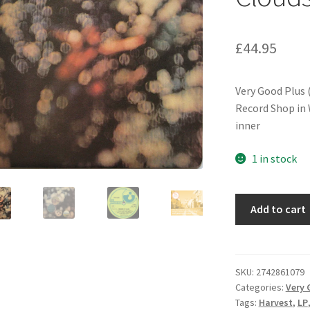
£
44.95
Very Good Plus 
Record Shop in W
inner
1 in stock
Pink
Add to cart
Floyd
-
Obscured
By
SKU:
2742861079
Categories:
Very 
Clouds
Tags:
Harvest
,
LP
(LP,