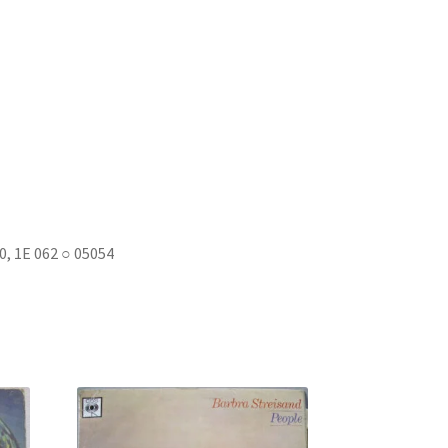
, 1E 062 ○ 05054