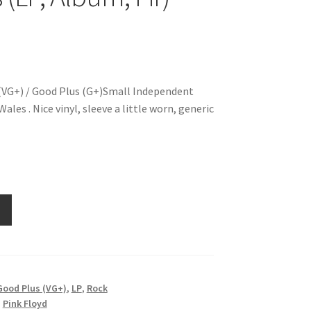
(VG+) / Good Plus (G+)Small Independent
ales . Nice vinyl, sleeve a little worn, generic
Good Plus (VG+)
,
LP
,
Rock
,
Pink Floyd