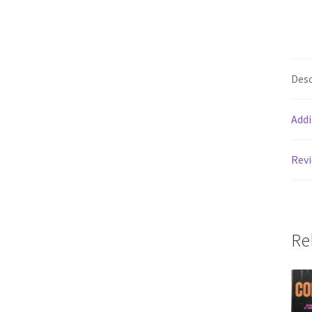
Desc
Addi
Revi
Re