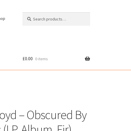
Search
Search
hop
for:
£
0.00
0 items
cy
loyd – Obscured By
(LP, Album, Fir)