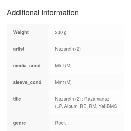
Additional information
Weight
230 g
artist
Nazareth (2)
media_cond
Mint (M)
sleeve_cond
Mint (M)
title
Nazareth (2) : Razamanaz
(LP, Album, RE, RM, Yel)BMG
genre
Rock