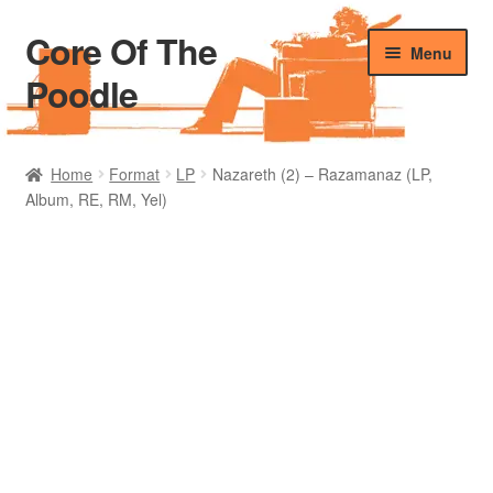
Core Of The
Skip
Skip
Menu
to
to
Poodle
navigation
content
Home
Home
Format
LP
Nazareth (2) – Razamanaz (LP,
Album, RE, RM, Yel)
Beers Of The Poodle
Blog Of The Poodle
Cart
Checkout
My account