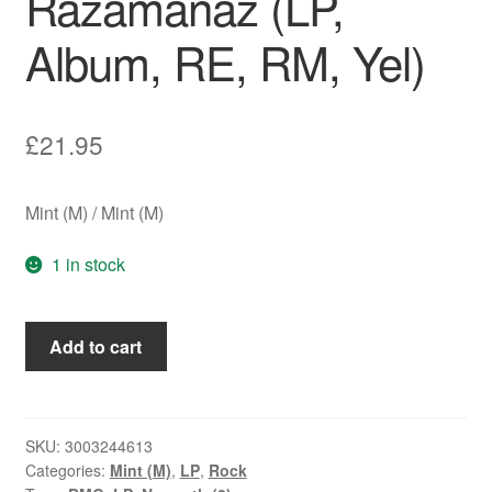
Razamanaz (LP,
Album, RE, RM, Yel)
£
21.95
Mint (M) / Mint (M)
1 in stock
Nazareth
Add to cart
(2)
-
Razamanaz
(LP,
SKU:
3003244613
Categories:
Mint (M)
,
LP
,
Rock
Album,