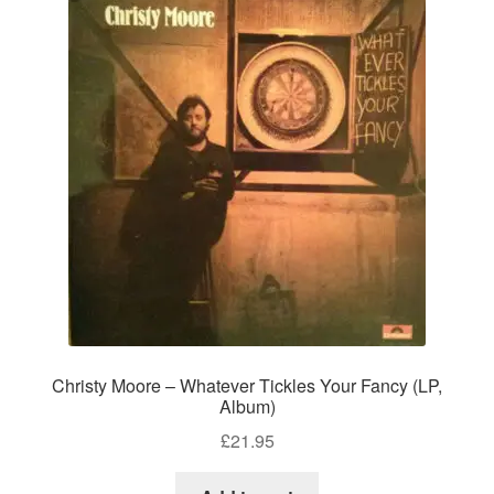
Christy Moore – Whatever Tickles Your Fancy (LP,
Album)
£
21.95