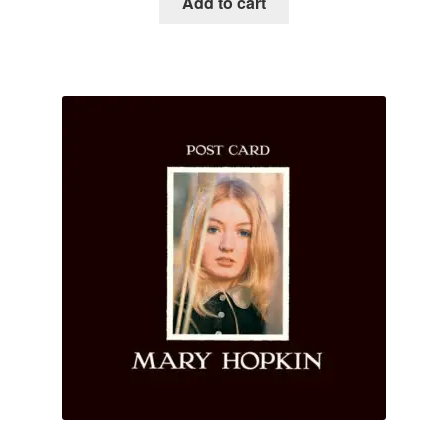
Add to cart