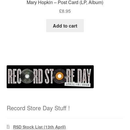
Mary Hopkin – Post Card (LP, Album)
£
8.95
Add to cart
Record Store Day Stuff !
RSD Stock List (13th April)