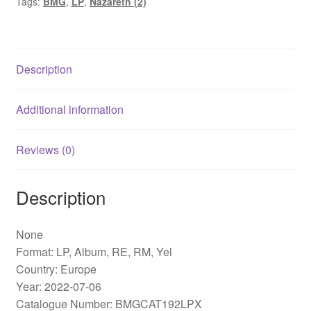
Tags:
BMG
,
LP
,
Nazareth (2)
RE,
RM,
Yel)
quantity
Description
Additional information
Reviews (0)
Description
None
Format: LP, Album, RE, RM, Yel
Country: Europe
Year: 2022-07-06
Catalogue Number: BMGCAT192LPX