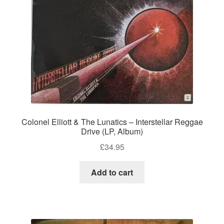
Colonel Elliott & The Lunatics – Interstellar Reggae
Drive (LP, Album)
£
34.95
Add to cart