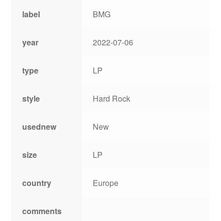
label
BMG
year
2022-07-06
type
LP
style
Hard Rock
usednew
New
size
LP
country
Europe
comments