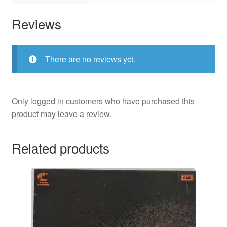
Reviews
There are no reviews yet.
Only logged in customers who have purchased this
product may leave a review.
Related products