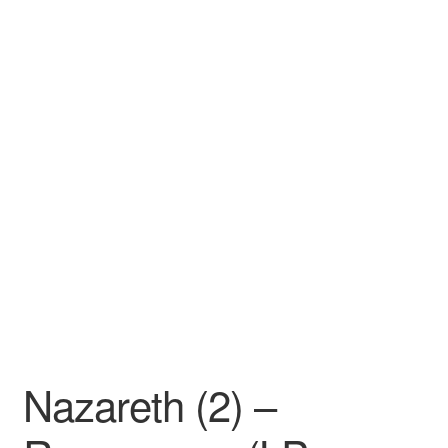
Nazareth (2) –