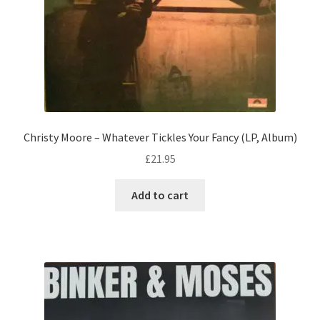
Christy Moore – Whatever Tickles Your Fancy (LP, Album)
£
21.95
Add to cart