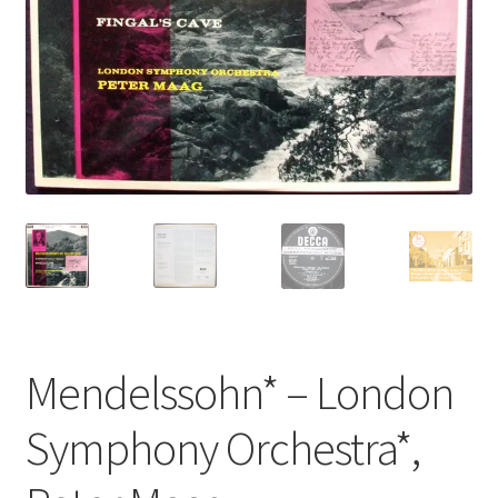
Privacy Policy
The Brewery
Mendelssohn* – London
Symphony Orchestra*,