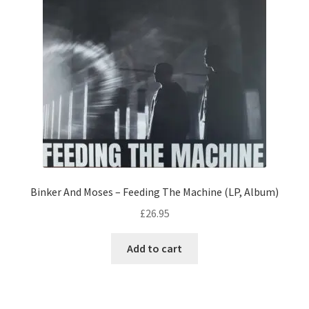
Binker And Moses – Feeding The Machine (LP, Album)
£
26.95
Add to cart