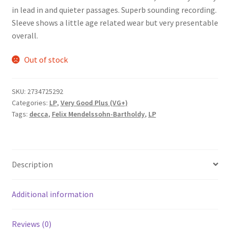
in lead in and quieter passages. Superb sounding recording.
Sleeve shows a little age related wear but very presentable
overall.
Out of stock
SKU:
2734725292
Categories:
LP
,
Very Good Plus (VG+)
Tags:
decca
,
Felix Mendelssohn-Bartholdy
,
LP
Description
Additional information
Reviews (0)