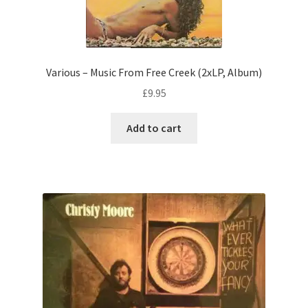
Various – Music From Free Creek (2xLP, Album)
£
9.95
Add to cart