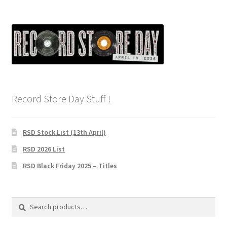
Record Store Day Stuff !
RSD Stock List (13th April)
RSD 2026 List
RSD Black Friday 2025 – Titles
Search
Search
for: