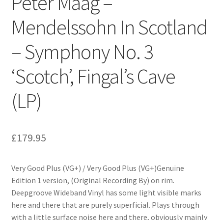
Peter Maag –
Mendelssohn In Scotland
– Symphony No. 3
‘Scotch’, Fingal’s Cave
(LP)
£
179.95
Very Good Plus (VG+) / Very Good Plus (VG+)Genuine
Edition 1 version, (Original Recording By) on rim.
Deepgroove Wideband Vinyl has some light visible marks
here and there that are purely superficial. Plays through
with a little surface noise here and there, obviously mainly