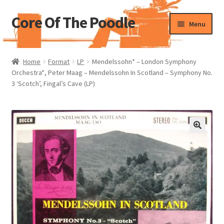
Core Of The Poodle
Skip
Skip
Menu
to
to
navigation
content
Home
Home
Format
LP
Mendelssohn* – London Symphony
Orchestra*, Peter Maag – Mendelssohn In Scotland – Symphony No.
Beers Of The Poodle
3 ‘Scotch’, Fingal’s Cave (LP)
Blog Of The Poodle
Cart
Checkout
My account
Pharmacy Store Rebuild