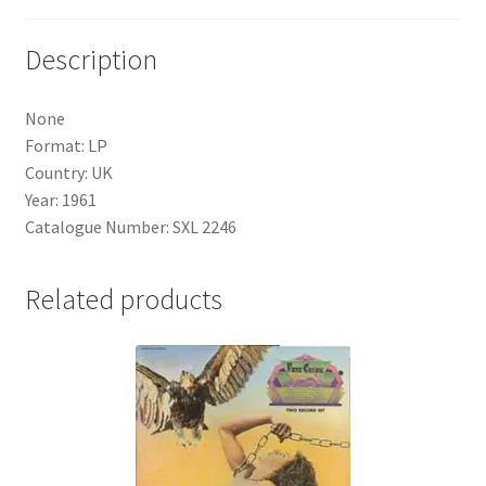
Description
None
Format: LP
Country: UK
Year: 1961
Catalogue Number: SXL 2246
Related products