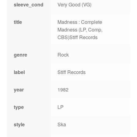
sleeve_cond
Very Good (VG)
title
Madness : Complete
Madness (LP, Comp,
CBS)Stiff Records
genre
Rock
label
Stiff Records
year
1982
type
LP
style
Ska