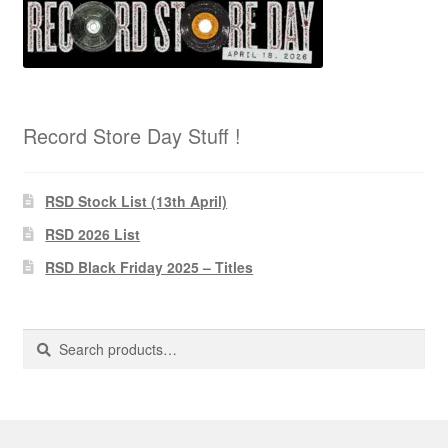
Record Store Day Stuff !
RSD Stock List (13th April)
RSD 2026 List
RSD Black Friday 2025 – Titles
Search
Search
for: