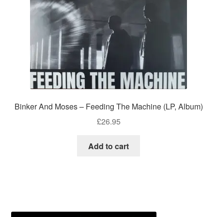
Binker And Moses – Feeding The Machine (LP, Album)
£
26.95
Add to cart