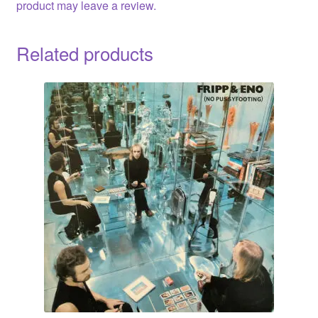
product may leave a review.
Related products