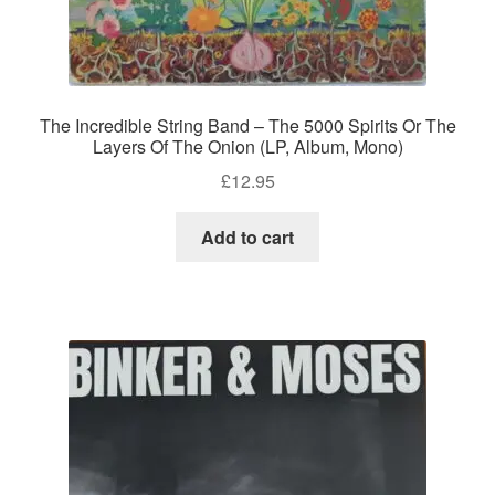
The Incredible String Band – The 5000 Spirits Or The
Layers Of The Onion (LP, Album, Mono)
£
12.95
Add to cart