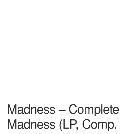
Madness – Complete
Madness (LP, Comp,