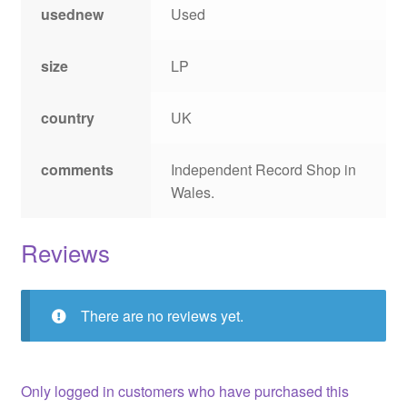
usednew
Used
size
LP
country
UK
comments
Independent Record Shop in
Wales.
Reviews
There are no reviews yet.
Only logged in customers who have purchased this