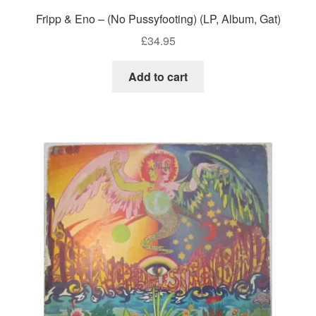
Fripp & Eno – (No Pussyfooting) (LP, Album, Gat)
£
34.95
Add to cart