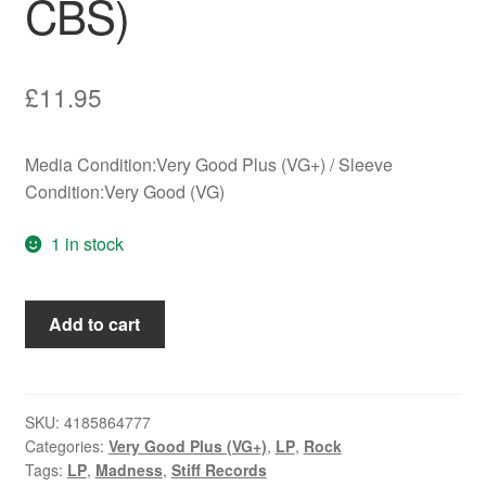
CBS)
£
11.95
Media Condition:Very Good Plus (VG+) / Sleeve
Condition:Very Good (VG)
1 in stock
Madness
Add to cart
-
Complete
Madness
(LP,
SKU:
4185864777
Categories:
Very Good Plus (VG+)
,
LP
,
Rock
Comp,
Tags:
LP
,
Madness
,
Stiff Records
CBS)