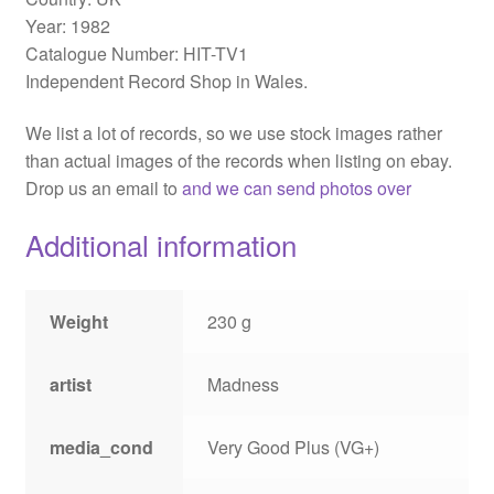
Year: 1982
Catalogue Number: HIT-TV1
Independent Record Shop in Wales.
We list a lot of records, so we use stock images rather
than actual images of the records when listing on ebay.
Drop us an email to
and we can send photos over
Additional information
Weight
230 g
artist
Madness
media_cond
Very Good Plus (VG+)