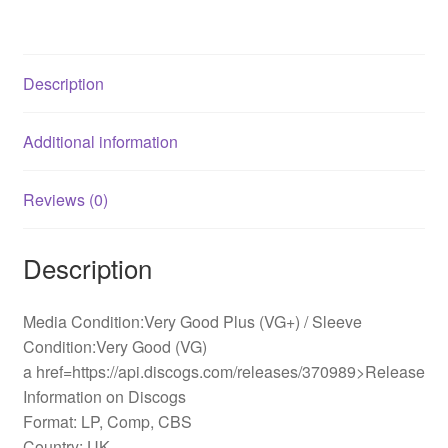
quantity
Description
Additional information
Reviews (0)
Description
Media Condition:Very Good Plus (VG+) / Sleeve
Condition:Very Good (VG)
a href=https://api.discogs.com/releases/370989>Release
Information on Discogs
Format: LP, Comp, CBS
Country: UK