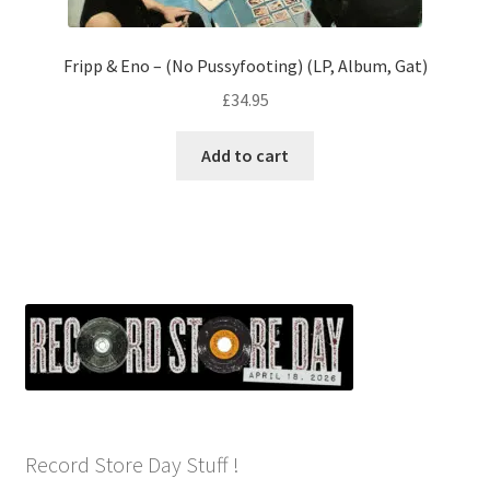
Fripp & Eno – (No Pussyfooting) (LP, Album, Gat)
£
34.95
Add to cart
Record Store Day Stuff !