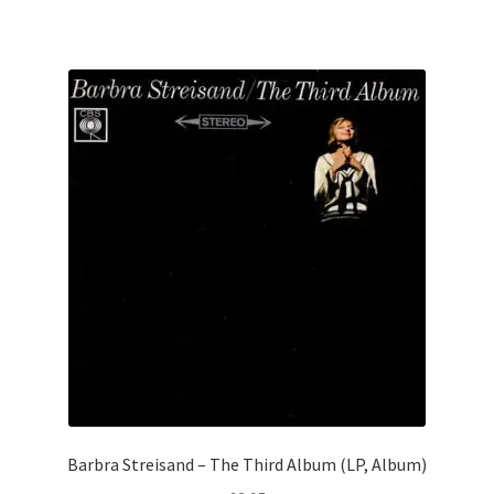
Barbra Streisand – The Third Album (LP, Album)