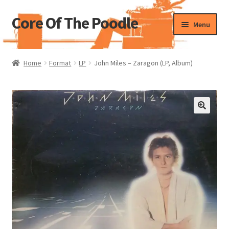
Core Of The Poodle
Skip
Skip
Menu
to
to
navigation
content
Home
Home
Format
LP
John Miles – Zaragon (LP, Album)
Beers Of The Poodle
Blog Of The Poodle
Cart
Checkout
My account
Pharmacy Store Rebuild