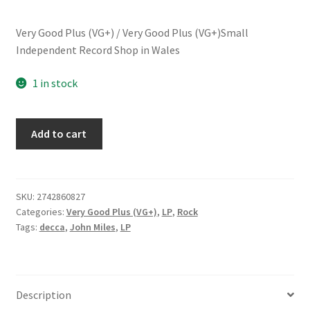
Very Good Plus (VG+) / Very Good Plus (VG+)Small
Independent Record Shop in Wales
1 in stock
John
Add to cart
Miles
-
Zaragon
(LP,
SKU:
2742860827
Categories:
Very Good Plus (VG+)
,
LP
,
Rock
Album)
Tags:
decca
,
John Miles
,
LP
quantity
Description