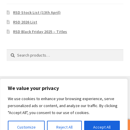
RSD Stock List (13th April)
RSD 2026 List
RSD Black Friday 2025 – Titles
Search
Search
for:
We value your privacy
We use cookies to enhance your browsing experience, serve
© Core Of The Poodle 2026
personalized ads or content, and analyze our traffic. By clicking
Privacy Policy
Built with WooCommerce
.
"Accept All", you consent to our use of cookies.
0
Customize
Reject All
Accept All