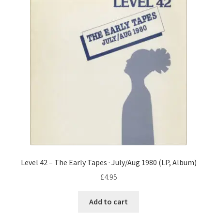
Level 42 – The Early Tapes · July/Aug 1980 (LP, Album)
£
4.95
Add to cart