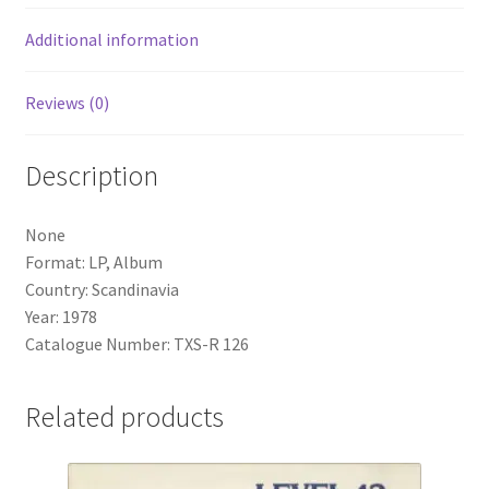
Additional information
Reviews (0)
Description
None
Format: LP, Album
Country: Scandinavia
Year: 1978
Catalogue Number: TXS-R 126
Related products