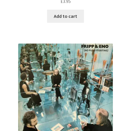
£
3.95
Add to cart