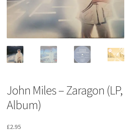
Privacy Policy
The Brewery
John Miles – Zaragon (LP,
Album)
£
2.95