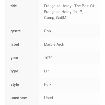
title
Françoise Hardy : The Best Of
Françoise Hardy (2xLP,
Comp, Gat)M
genre
Pop
label
Marble Arch
year
1970
type
LP
style
Folk
usednew
Used