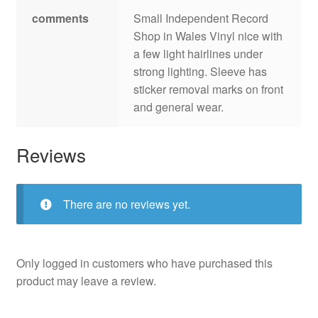
comments
Small Independent Record
Shop in Wales Vinyl nice with
a few light hairlines under
strong lighting. Sleeve has
sticker removal marks on front
and general wear.
Reviews
There are no reviews yet.
Only logged in customers who have purchased this
product may leave a review.