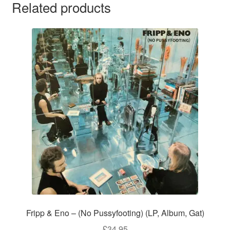
Related products
Fripp & Eno – (No Pussyfooting) (LP, Album, Gat)
£
34.95