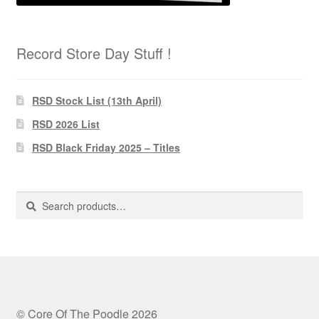
Record Store Day Stuff !
RSD Stock List (13th April)
RSD 2026 List
RSD Black Friday 2025 – Titles
Search
Search
for:
© Core Of The Poodle 2026