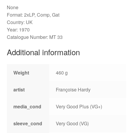
None
Format: 2xLP, Comp, Gat
Country: UK
Year: 1970
Catalogue Number: MT 33
Additional information
Weight
460 g
artist
Françoise Hardy
media_cond
Very Good Plus (VG+)
sleeve_cond
Very Good (VG)