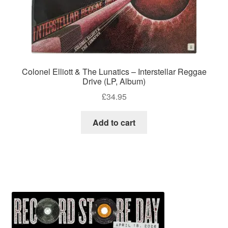
Colonel Elliott & The Lunatics – Interstellar Reggae
Drive (LP, Album)
£
34.95
Add to cart