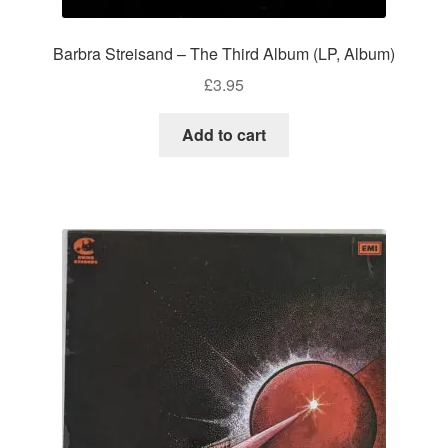
Barbra Streisand – The Third Album (LP, Album)
£
3.95
Add to cart