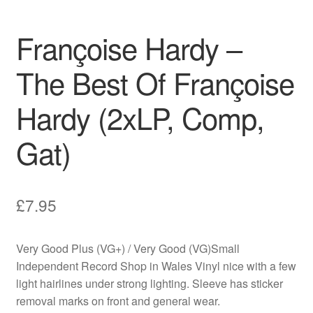
Françoise Hardy –
The Best Of Françoise
Hardy (2xLP, Comp,
Gat)
£
7.95
Very Good Plus (VG+) / Very Good (VG)Small
Independent Record Shop in Wales Vinyl nice with a few
light hairlines under strong lighting. Sleeve has sticker
removal marks on front and general wear.