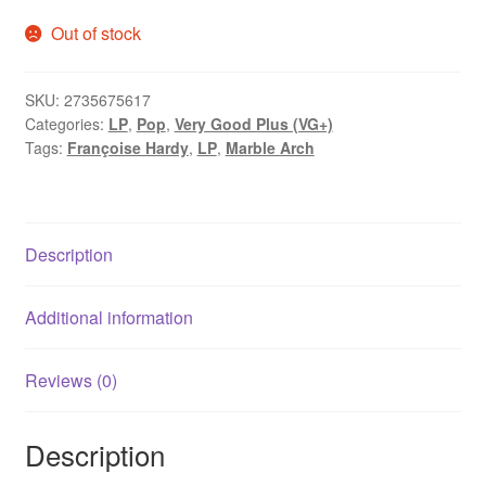
Out of stock
SKU:
2735675617
Categories:
LP
,
Pop
,
Very Good Plus (VG+)
Tags:
Françoise Hardy
,
LP
,
Marble Arch
Description
Additional information
Reviews (0)
Description