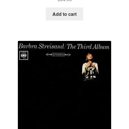
Add to cart