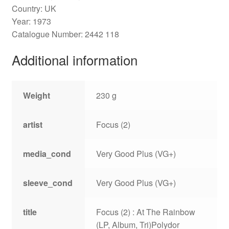
Country: UK
Year: 1973
Catalogue Number: 2442 118
Additional information
Weight
230 g
artist
Focus (2)
media_cond
Very Good Plus (VG+)
sleeve_cond
Very Good Plus (VG+)
title
Focus (2) : At The Rainbow
(LP, Album, Tri)Polydor