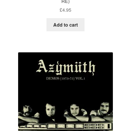
RE)
£
4.95
Add to cart