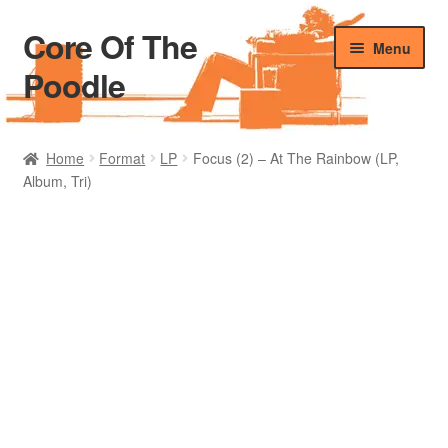
Core Of The
Skip
Skip
Menu
to
to
Poodle
navigation
content
Home
Home
Format
LP
Focus (2) – At The Rainbow (LP,
Album, Tri)
Beers Of The Poodle
Blog Of The Poodle
Cart
Checkout
My account