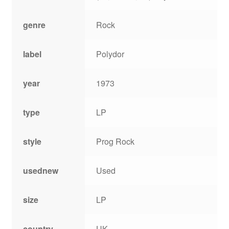
genre
Rock
label
Polydor
year
1973
type
LP
style
Prog Rock
usednew
Used
size
LP
country
UK