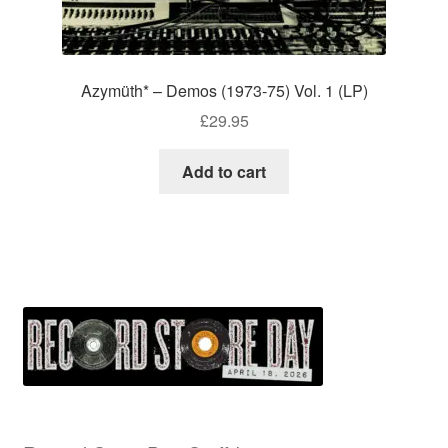
Azymüth* – Demos (1973-75) Vol. 1 (LP)
£
29.95
Add to cart