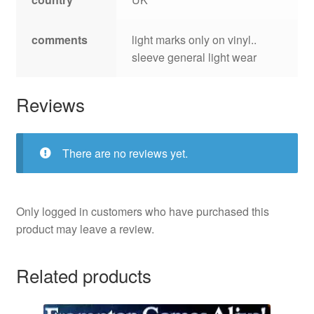
comments
light marks only on vinyl..
sleeve general light wear
Reviews
There are no reviews yet.
Only logged in customers who have purchased this
product may leave a review.
Related products