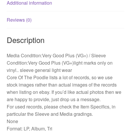
Additional information
Reviews (0)
Description
Media Condition:Very Good Plus (VG+) / Sleeve
Condition:Very Good Plus (VG+)light marks only on
vinyl.. sleeve general light wear
Core Of The Poodle lists a lot of records, so we use
stock images rather than actual images of the records
when listing on ebay. If you’d like actual photos then we
are happy to provide, just drop us a message.
For used records, please check the Item Specifics, in
particular the Sleeve and Media gradings.
None
Format: LP, Album, Tri