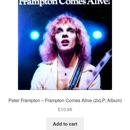
Peter Frampton – Frampton Comes Alive (2xLP, Album)
£
10.95
Add to cart