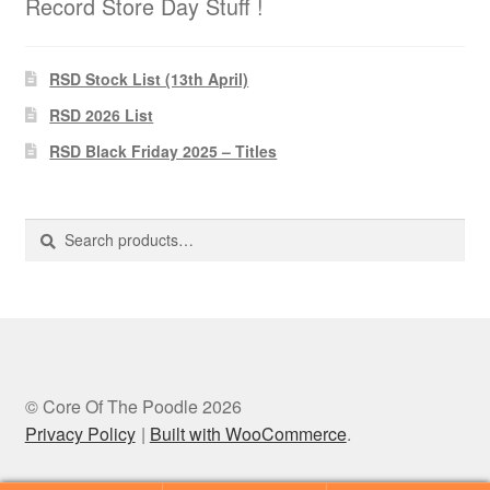
Record Store Day Stuff !
RSD Stock List (13th April)
RSD 2026 List
RSD Black Friday 2025 – Titles
Search
Search
for:
© Core Of The Poodle 2026
Privacy Policy
Built with WooCommerce
.