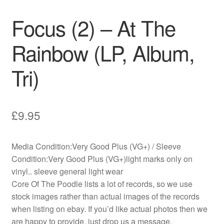
Focus (2) – At The
Rainbow (LP, Album,
Tri)
£
9.95
Media Condition:Very Good Plus (VG+) / Sleeve
Condition:Very Good Plus (VG+)light marks only on
vinyl.. sleeve general light wear
Core Of The Poodle lists a lot of records, so we use
stock images rather than actual images of the records
when listing on ebay. If you’d like actual photos then we
are happy to provide, just drop us a message.