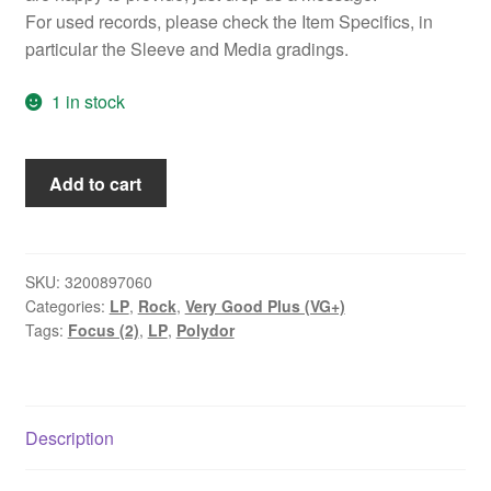
For used records, please check the Item Specifics, in
particular the Sleeve and Media gradings.
1 in stock
Focus
Add to cart
(2)
-
At
The
SKU:
3200897060
Categories:
LP
,
Rock
,
Very Good Plus (VG+)
Rainbow
Tags:
Focus (2)
,
LP
,
Polydor
(LP,
Album,
Tri)
quantity
Description