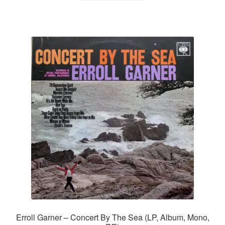
Erroll Garner – Concert By The Sea (LP, Album, Mono,