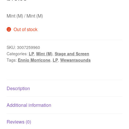
Mint (M) / Mint (M)
Out of stock
SKU:
3007259960
Categories:
LP
,
Mint (M)
,
Stage and Screen
Tags:
Ennio Morricone
,
LP
,
Wewantsounds
Description
Additional information
Reviews (0)