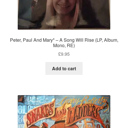
Peter, Paul And Mary* – A Song Will Rise (LP, Album,
Mono, RE)
£
9.95
Add to cart