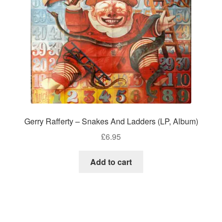
Gerry Rafferty – Snakes And Ladders (LP, Album)
£
6.95
Add to cart