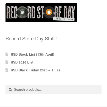
Record Store Day Stuff !
RSD Stock List (13th April)
RSD 2026 List
RSD Black Friday 2025 – Titles
Search
Search
for: