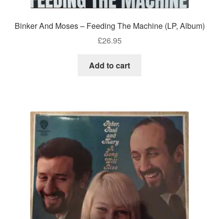
Binker And Moses – Feeding The Machine (LP, Album)
£
26.95
Add to cart