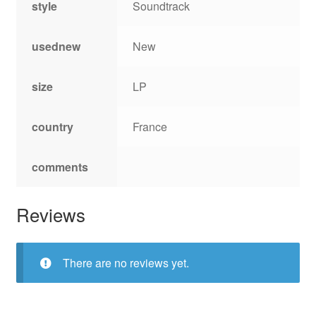
style
Soundtrack
usednew
New
size
LP
country
France
comments
Reviews
There are no reviews yet.