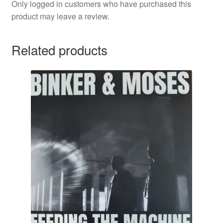
Only logged in customers who have purchased this
product may leave a review.
Related products