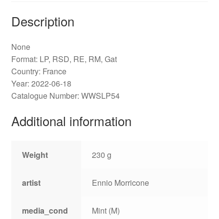
Description
None
Format: LP, RSD, RE, RM, Gat
Country: France
Year: 2022-06-18
Catalogue Number: WWSLP54
Additional information
Weight
230 g
artist
Ennio Morricone
media_cond
Mint (M)