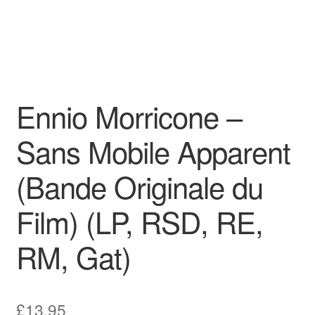
Ennio Morricone –
Sans Mobile Apparent
(Bande Originale du
Film) (LP, RSD, RE,
RM, Gat)
£
13.95