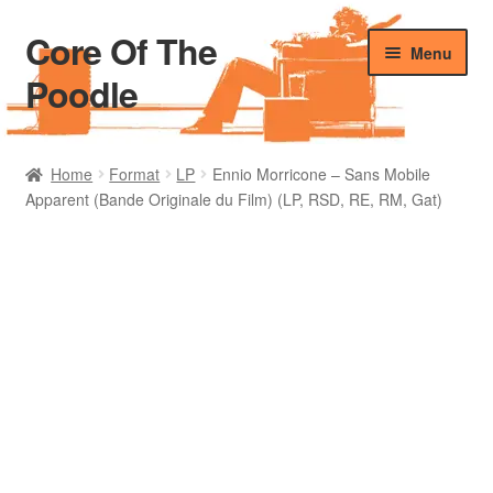
Core Of The
Skip
Skip
Menu
to
to
Poodle
navigation
content
Home
Home
Format
LP
Ennio Morricone – Sans Mobile
Apparent (Bande Originale du Film) (LP, RSD, RE, RM, Gat)
Beers Of The Poodle
Blog Of The Poodle
Cart
Checkout
My account