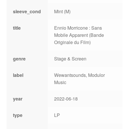
sleeve_cond
Mint (M)
title
Ennio Morricone : Sans
Mobile Apparent (Bande
Originale du Film)
genre
Stage & Screen
label
Wewantsounds, Modulor
Music
year
2022-06-18
type
LP