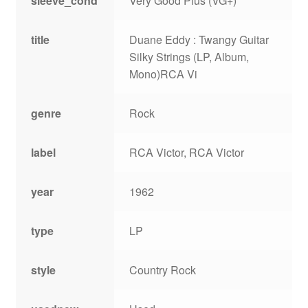
sleeve_cond
Very Good Plus (VG+)
title
Duane Eddy : Twangy Guitar
Silky Strings (LP, Album,
Mono)RCA Vi
genre
Rock
label
RCA Victor, RCA Victor
year
1962
type
LP
style
Country Rock