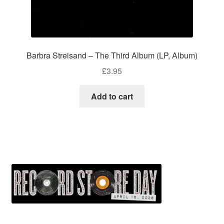
Barbra Streisand – The Third Album (LP, Album)
£
3.95
Add to cart