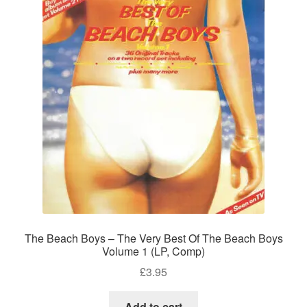
The Beach Boys – The Very Best Of The Beach Boys
Volume 1 (LP, Comp)
£
3.95
Add to cart