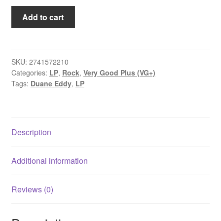
Duane
Add to cart
Eddy
-
Twangy
Guitar
SKU:
2741572210
Categories:
LP
,
Rock
,
Very Good Plus (VG+)
Silky
Tags:
Duane Eddy
,
LP
Strings
(LP,
Album,
Mono)
Description
quantity
Additional information
Reviews (0)