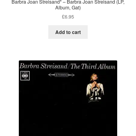
Barbra Joan Streisand* – Barbra Joan Streisand (LP,
Album, Gat)
£
6.95
Add to cart