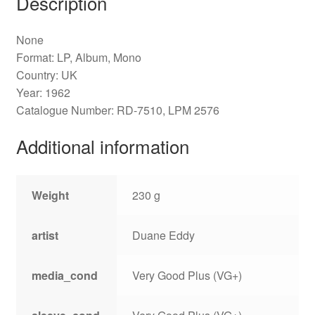
Description
None
Format: LP, Album, Mono
Country: UK
Year: 1962
Catalogue Number: RD-7510, LPM 2576
Additional information
Weight
230 g
artist
Duane Eddy
media_cond
Very Good Plus (VG+)