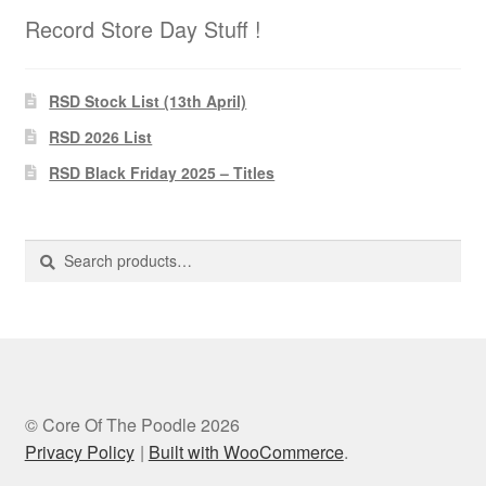
Record Store Day Stuff !
RSD Stock List (13th April)
RSD 2026 List
RSD Black Friday 2025 – Titles
Search
Search
for:
© Core Of The Poodle 2026
Privacy Policy
Built with WooCommerce
.