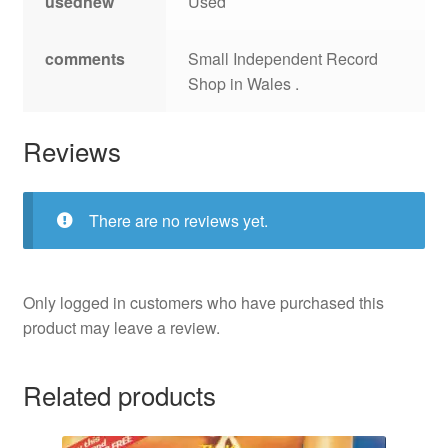
usednew
Used
comments
Small Independent Record
Shop in Wales .
Reviews
There are no reviews yet.
Only logged in customers who have purchased this
product may leave a review.
Related products