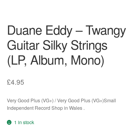
Duane Eddy – Twangy
Guitar Silky Strings
(LP, Album, Mono)
£
4.95
Very Good Plus (VG+) / Very Good Plus (VG+)Small
Independent Record Shop in Wales .
1 in stock