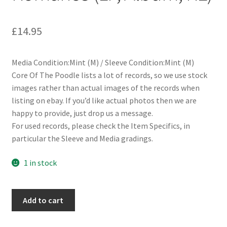
£
14.95
Media Condition:Mint (M) / Sleeve Condition:Mint (M)
Core Of The Poodle lists a lot of records, so we use stock
images rather than actual images of the records when
listing on ebay. If you’d like actual photos then we are
happy to provide, just drop us a message.
For used records, please check the Item Specifics, in
particular the Sleeve and Media gradings.
1 in stock
Dashboard
Add to cart
Confessional
-