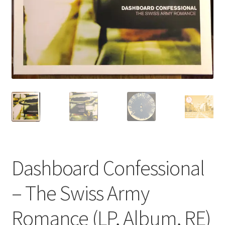
Privacy Policy
The Brewery
Dashboard Confessional
– The Swiss Army
Romance (LP, Album, RE)