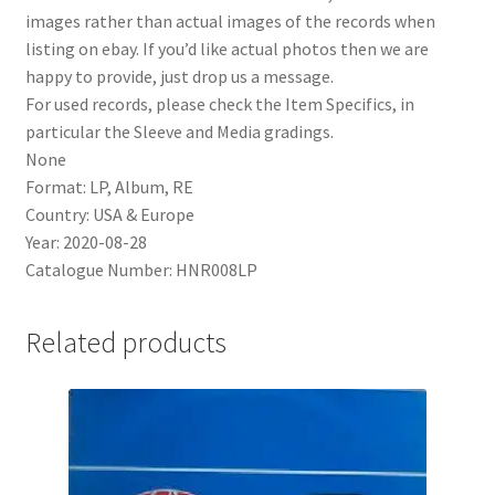
images rather than actual images of the records when
listing on ebay. If you’d like actual photos then we are
happy to provide, just drop us a message.
For used records, please check the Item Specifics, in
particular the Sleeve and Media gradings.
None
Format: LP, Album, RE
Country: USA & Europe
Year: 2020-08-28
Catalogue Number: HNR008LP
Related products