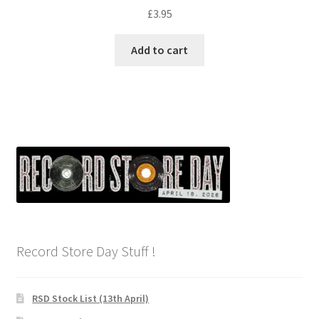
£
3.95
Add to cart
Record Store Day Stuff !
RSD Stock List (13th April)