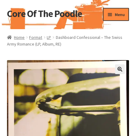
Core Of The Poodle
Skip
Skip
Menu
to
to
navigation
content
Home
Home
Format
LP
Dashboard Confessional – The Swiss
Army Romance (LP, Album, RE)
Beers Of The Poodle
Blog Of The Poodle
Cart
Checkout
My account
Pharmacy Store Rebuild