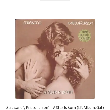
Streisand*, Kristofferson* – A Star Is Born (LP, Album, Gat)