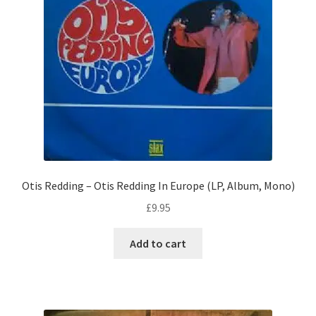
Otis Redding – Otis Redding In Europe (LP, Album, Mono)
£
9.95
Add to cart