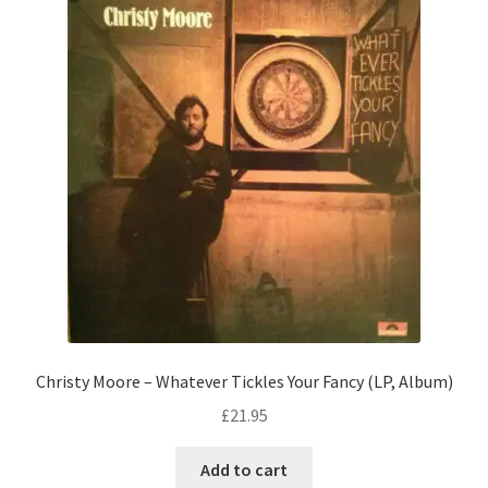
Christy Moore – Whatever Tickles Your Fancy (LP, Album)
£
21.95
Add to cart