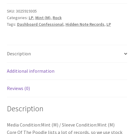
The
Swiss
SKU:
3025919305
Categories:
LP
,
Mint (M)
,
Rock
Army
Tags:
Dashboard Confessional
,
Hidden Note Records
,
LP
Romance
(LP,
Album,
RE)
Description
quantity
Additional information
Reviews (0)
Description
Media Condition:Mint (M) / Sleeve Condition:Mint (M)
Core Of The Poodle lists a lot of records, so we use stock