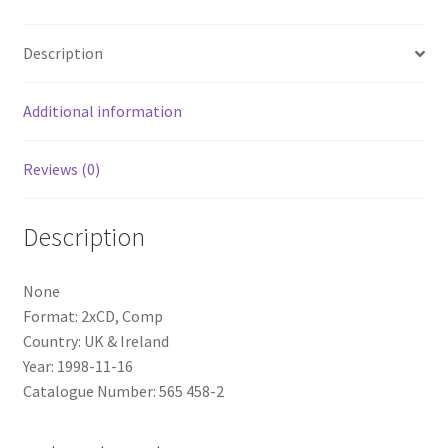
quantity
Description
Additional information
Reviews (0)
Description
None
Format: 2xCD, Comp
Country: UK & Ireland
Year: 1998-11-16
Catalogue Number: 565 458-2