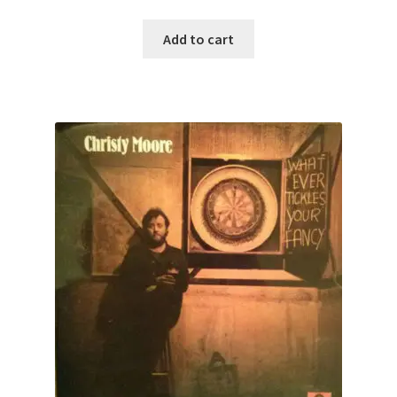
Add to cart