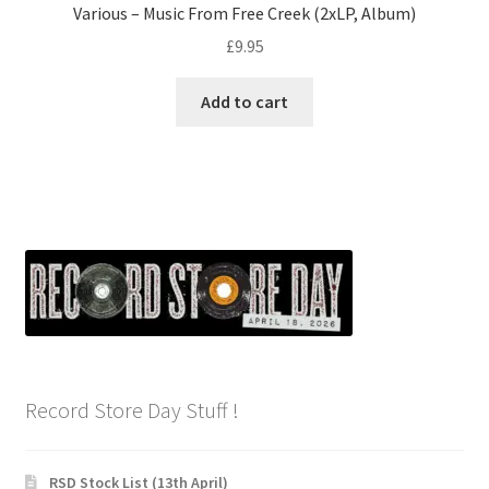
Various – Music From Free Creek (2xLP, Album)
£
9.95
Add to cart
Record Store Day Stuff !
RSD Stock List (13th April)