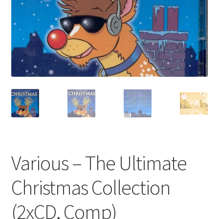
Privacy Policy
The Brewery
Various – The Ultimate
Christmas Collection
(2xCD, Comp)