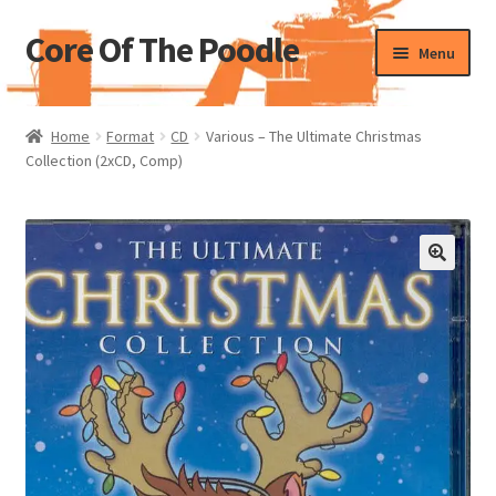
Core Of The Poodle
Skip
Skip
Menu
to
to
navigation
content
Home
Home
Format
CD
Various – The Ultimate Christmas
Collection (2xCD, Comp)
Beers Of The Poodle
Blog Of The Poodle
Cart
Checkout
My account
Pharmacy Store Rebuild