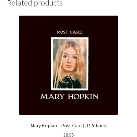
Related products
Mary Hopkin – Post Card (LP, Album)
£
8.95