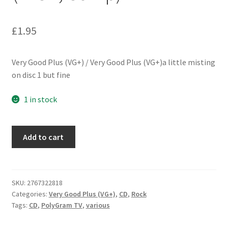
£
1.95
Very Good Plus (VG+) / Very Good Plus (VG+)a little misting
on disc 1 but fine
1 in stock
Various
Add to cart
-
The
Ultimate
Christmas
SKU:
2767322818
Categories:
Very Good Plus (VG+)
,
CD
,
Rock
Collection
Tags:
CD
,
PolyGram TV
,
various
(2xCD,
Comp)