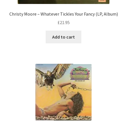
Christy Moore – Whatever Tickles Your Fancy (LP, Album)
£
21.95
Add to cart