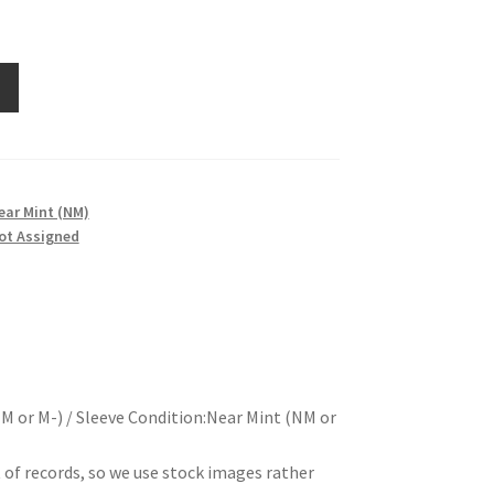
ear Mint (NM)
ot Assigned
M or M-) / Sleeve Condition:Near Mint (NM or
t of records, so we use stock images rather