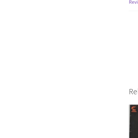
Revi
Re