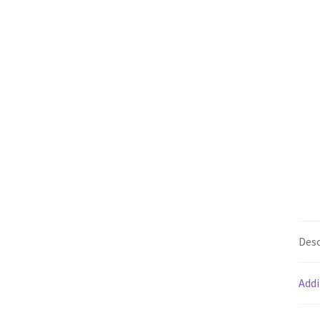
Desc
Addi