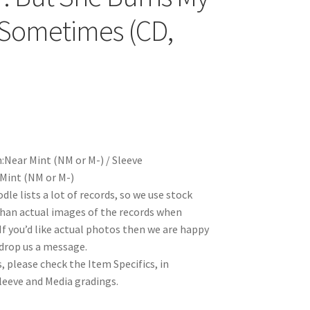
Sometimes (CD,
)
:Near Mint (NM or M-) / Sleeve
Mint (NM or M-)
le lists a lot of records, so we use stock
han actual images of the records when
 If you’d like actual photos then we are happy
 drop us a message.
, please check the Item Specifics, in
Sleeve and Media gradings.