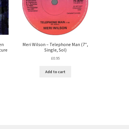
en
Meri Wilson – Telephone Man (7″,
ture
Single, Sol)
)
£
0.95
Add to cart