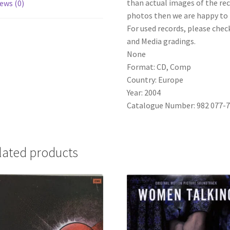
than actual images of the reco
ews (0)
photos then we are happy to p
For used records, please check
and Media gradings.
None
Format: CD, Comp
Country: Europe
Year: 2004
Catalogue Number: 982 077-
lated products