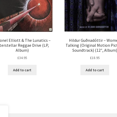
onel Elliott & The Lunatics –
Hildur Guðnadóttir – Wom
terstellar Reggae Drive (LP,
Talking (Original Motion Pic
Album)
Soundtrack) (12″, Album
£
34.95
£
18.95
Add to cart
Add to cart