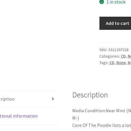
1 in stock
Various
Add to cart
-
She's
Your
Cook...
SKU:
3311297328
Categories:
CD
,
N
But
Tags:
CD
,
None
,
N
She
Burns
My
Bread
Description
Sometimes
ription
(CD,
Comp)
Media Condition:Near Mint (N
quantity
tional information
M-)
Core Of The Poodle lists a lo