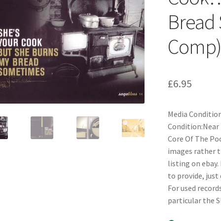
Bread 
Comp
£
6.95
Media Condition
Condition:Near 
Core Of The Pood
images rather t
listing on ebay.
to provide, just
For used records
particular the 