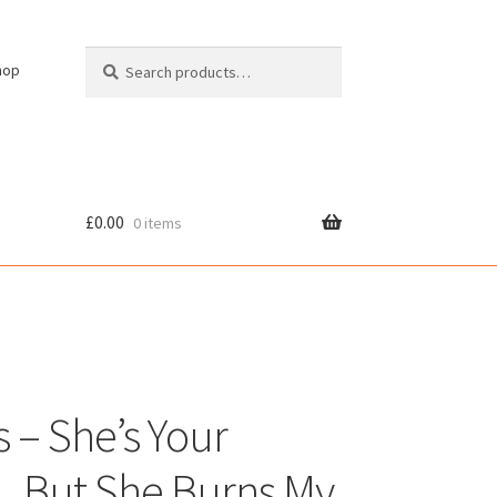
Search
Search
hop
for:
£
0.00
0 items
cy
s – She’s Your
 But She Burns My