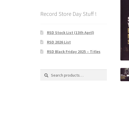
Record Store Day Stuff !
RSD Stock List (13th April)
RSD 2026 List
RSD Black Friday 2025 – Titles
Search
Search
for: