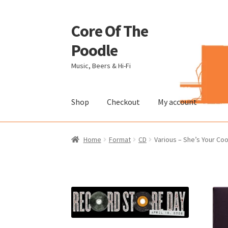
Core Of The
Skip
Skip
to
to
Poodle
navigation
content
Music, Beers & Hi-Fi
Shop
Checkout
My account
Home
Beers Of The Poodle
Blog Of The Pood
Home
Format
CD
Various – She’s Your C
The Brewery