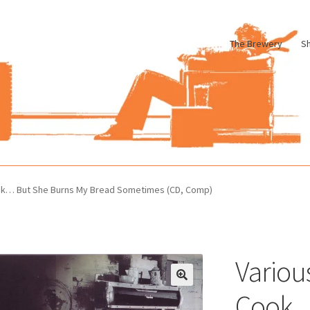
The Brewery
S
le
Cart
Checkout
My account
Pharmacy Store Rebuild
Privacy Poli
ook… But She Burns My Bread Sometimes (CD, Comp)
Variou
Cook…