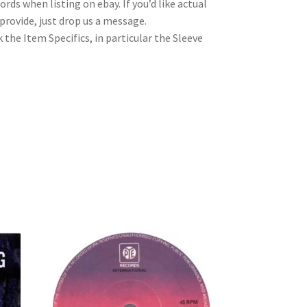
rds when listing on ebay. If you’d like actual
rovide, just drop us a message.
 the Item Specifics, in particular the Sleeve
7