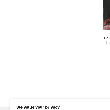
Col
In
We value your privacy