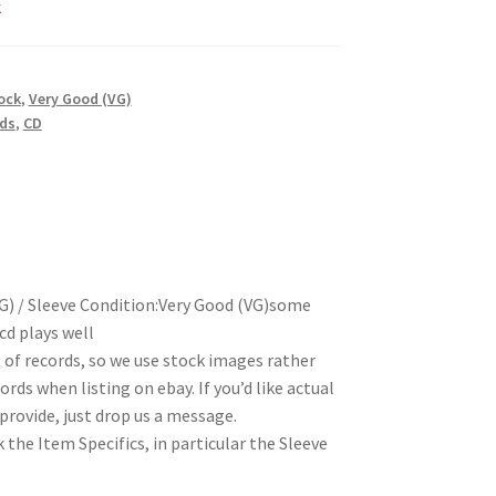
k
ock
,
Very Good (VG)
rds
,
CD
G) / Sleeve Condition:Very Good (VG)some
cd plays well
t of records, so we use stock images rather
rds when listing on ebay. If you’d like actual
rovide, just drop us a message.
 the Item Specifics, in particular the Sleeve