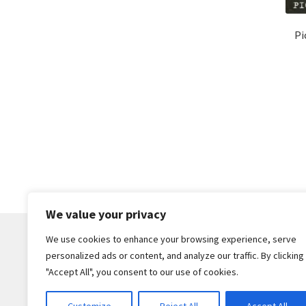
Pi
We value your privacy
We use cookies to enhance your browsing experience, serve
personalized ads or content, and analyze our traffic. By clicking
© Core Of The Poodle 2026
"Accept All", you consent to our use of cookies.
Privacy Policy
Built with WooCommerce
.