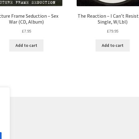
cture Frame Seduction – Sex
The Reaction – I Can’t Resist
War (CD, Album)
Single, W/Lbl)
£
7.95
£
79.95
Add to cart
Add to cart