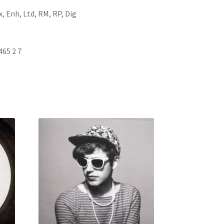
, Enh, Ltd, RM, RP, Dig
465 2 7