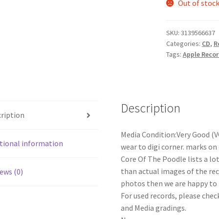
Out of stoc
SKU:
3139566637
Categories:
CD
,
R
Tags:
Apple Reco
Description
ription
Media Condition:Very Good (V
tional information
wear to digi corner. marks on 
Core Of The Poodle lists a lo
than actual images of the reco
ews (0)
photos then we are happy to p
For used records, please check
and Media gradings.