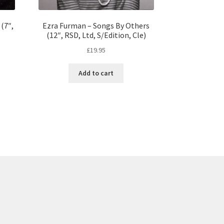
 (7″,
Ezra Furman – Songs By Others
(12″, RSD, Ltd, S/Edition, Cle)
£
19.95
Add to cart