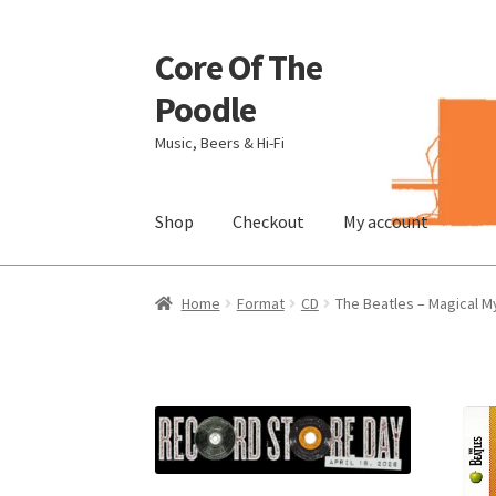
Core Of The
Skip
Skip
to
to
Poodle
navigation
content
Music, Beers & Hi-Fi
Shop
Checkout
My account
Home
Beers Of The Poodle
Blog Of The Pood
Home
Format
CD
The Beatles – Magical My
The Brewery