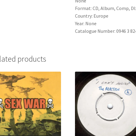
None
Format: CD, Album, Comp, Dlx
Country: Europe
Year: None
Catalogue Number: 0946 3 82
lated products