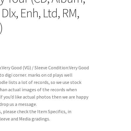
Dlx, Enh, Ltd, RM,
)
:Very Good (VG) / Sleeve Condition:Very Good
o digi corner. marks on cd plays well
le lists a lot of records, so we use stock
han actual images of the records when
 If you’d like actual photos then we are happy
 drop us a message.
, please check the Item Specifics, in
Sleeve and Media gradings.