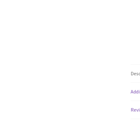
Desc
Addi
Revi