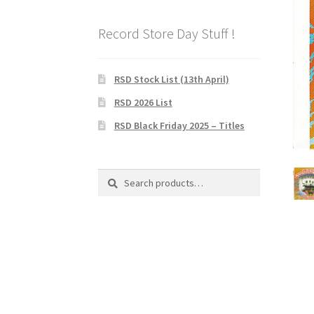
Record Store Day Stuff !
RSD Stock List (13th April)
RSD 2026 List
RSD Black Friday 2025 – Titles
Search
Search
for: