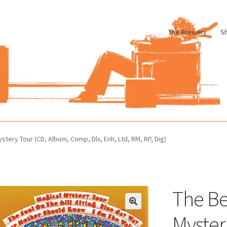
The Brewery
S
le
Cart
Checkout
My account
Pharmacy Store Rebuild
Privacy Poli
stery Tour (CD, Album, Comp, Dlx, Enh, Ltd, RM, RP, Dig)
The Be
Myster