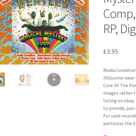
Comp, 
RP, Dig
£
3.95
Media Condition
(VG)some wear t
Core Of The Pood
images rather t
listing on ebay.
to provide, just
For used records
particular the 