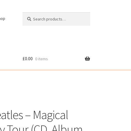
Search
Search
hop
for:
£
0.00
0 items
cy
atles – Magical
y Tour (CD, Album,