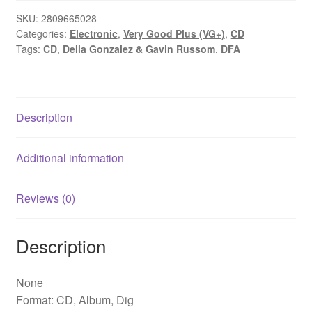
SKU:
2809665028
Categories:
Electronic
,
Very Good Plus (VG+)
,
CD
Tags:
CD
,
Delia Gonzalez & Gavin Russom
,
DFA
Description
Additional information
Reviews (0)
Description
None
Format: CD, Album, Dig