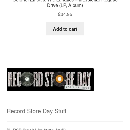
Drive (LP, Album)
£
34.95
Add to cart
Record Store Day Stuff !
RSD Stock List (13th April)