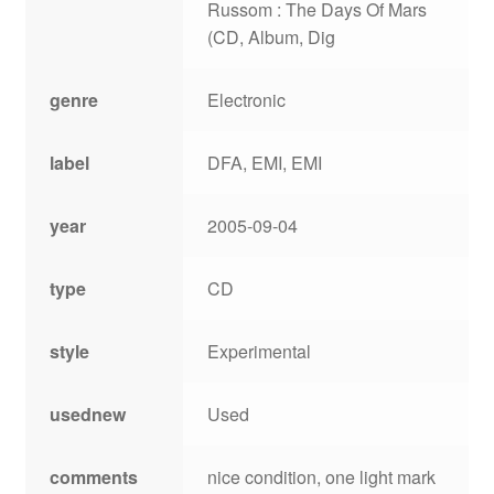
Russom : The Days Of Mars
(CD, Album, Dig
genre
Electronic
label
DFA, EMI, EMI
year
2005-09-04
type
CD
style
Experimental
usednew
Used
comments
nice condition, one light mark