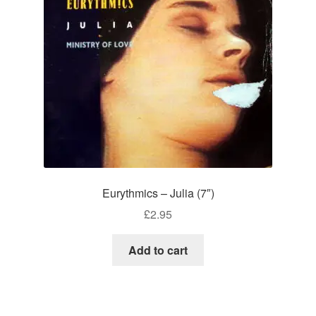
Eurythmics – Julia (7″)
£
2.95
Add to cart