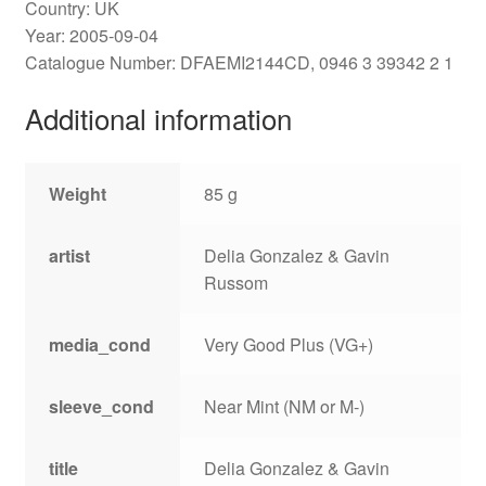
Country: UK
Year: 2005-09-04
Catalogue Number: DFAEMI2144CD, 0946 3 39342 2 1
Additional information
Weight
85 g
artist
Delia Gonzalez & Gavin
Russom
media_cond
Very Good Plus (VG+)
sleeve_cond
Near Mint (NM or M-)
title
Delia Gonzalez & Gavin