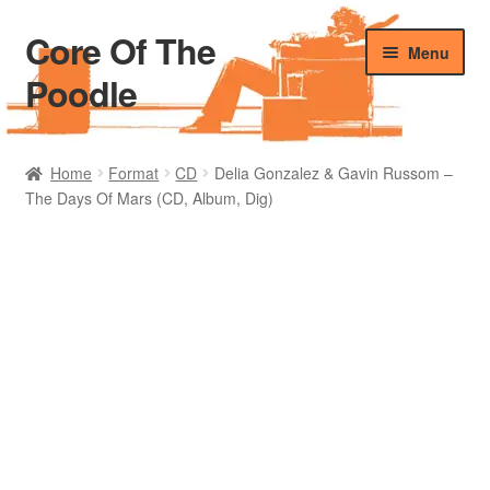
Core Of The
Skip
Skip
Menu
to
to
Poodle
navigation
content
Home
Home
Format
CD
Delia Gonzalez & Gavin Russom –
The Days Of Mars (CD, Album, Dig)
Beers Of The Poodle
Blog Of The Poodle
Cart
Checkout
My account