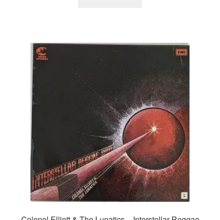
Colonel Elliott & The Lunatics – Interstellar Reggae