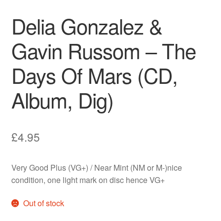
Delia Gonzalez &
Gavin Russom – The
Days Of Mars (CD,
Album, Dig)
£
4.95
Very Good Plus (VG+) / Near Mint (NM or M-)nice
condition, one light mark on disc hence VG+
Out of stock