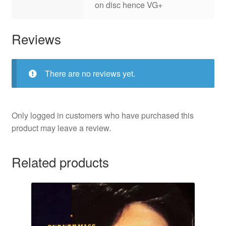
on disc hence VG+
Reviews
There are no reviews yet.
Only logged in customers who have purchased this
product may leave a review.
Related products