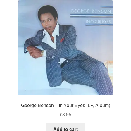
George Benson – In Your Eyes (LP, Album)
£
8.95
Add to cart