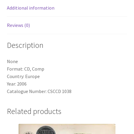
Additional information
Reviews (0)
Description
None
Format: CD, Comp
Country: Europe
Year: 2006
Catalogue Number: CSCCD 1038
Related products