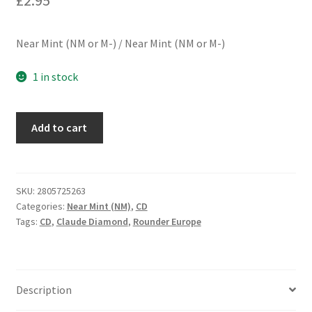
Near Mint (NM or M-) / Near Mint (NM or M-)
1 in stock
Claude
Add to cart
Diamond
-
Highway
Of
SKU:
2805725263
Categories:
Near Mint (NM)
,
CD
Life/Diamond
Tags:
CD
,
Claude Diamond
,
Rounder Europe
Dust
(CD,
Comp)
quantity
Description