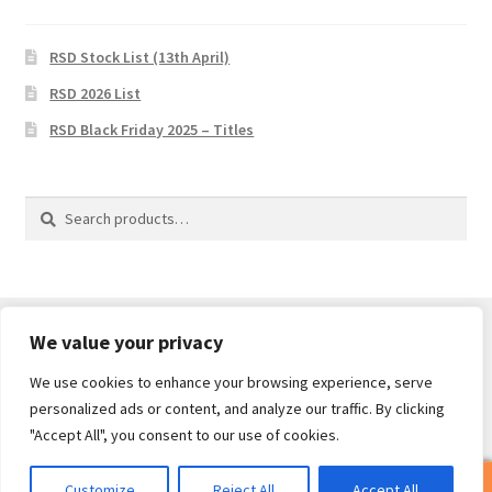
RSD Stock List (13th April)
RSD 2026 List
RSD Black Friday 2025 – Titles
Search
Search
for:
We value your privacy
We use cookies to enhance your browsing experience, serve
© Core Of The Poodle 2026
personalized ads or content, and analyze our traffic. By clicking
Privacy Policy
Built with WooCommerce
.
"Accept All", you consent to our use of cookies.
0
Customize
Reject All
Accept All