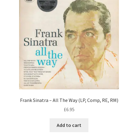
Frank Sinatra – All The Way (LP, Comp, RE, RM)
£
6.95
Add to cart