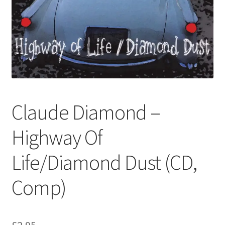
Privacy Policy
The Brewery
Claude Diamond –
Highway Of
Life/Diamond Dust (CD,
Comp)
£
2.95