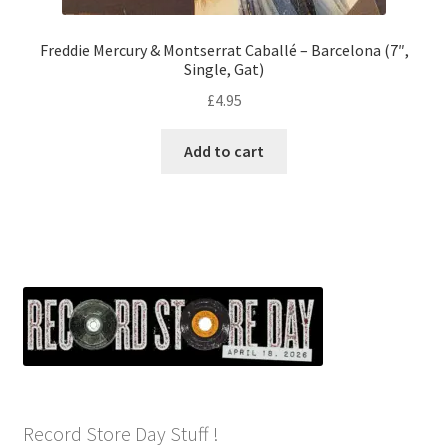
Freddie Mercury & Montserrat Caballé – Barcelona (7″,
Single, Gat)
£
4.95
Add to cart
Record Store Day Stuff !