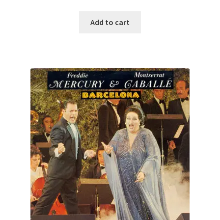
Add to cart