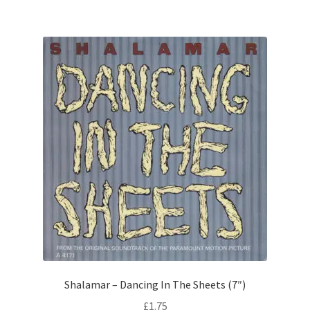
Shalamar – Dancing In The Sheets (7″)
£
1.75