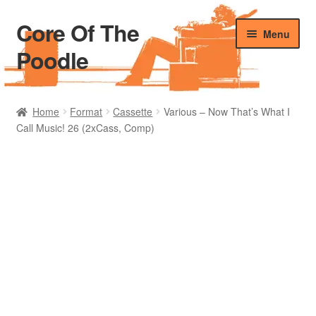
Core Of The
Skip
Skip
Menu
to
to
Poodle
navigation
content
Home
Home
Format
Cassette
Various – Now That’s What I
Call Music! 26 (2xCass, Comp)
Beers Of The Poodle
Blog Of The Poodle
Cart
Checkout
My account