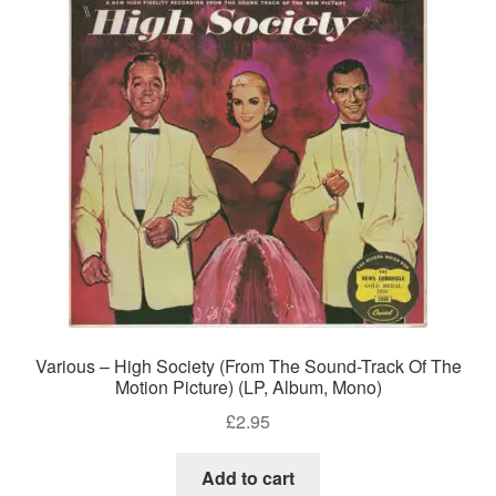
Various – High Society (From The Sound-Track Of The
Motion Picture) (LP, Album, Mono)
£
2.95
Add to cart