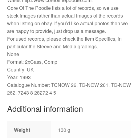
Wales http://www.coreofthepoodle.com.
Core Of The Poodle lists a lot of records, so we use
stock images rather than actual images of the records
when listing on ebay. If you’d like actual photos then we
are happy to provide, just drop us a message.
For used records, please check the Item Specifics, in
particular the Sleeve and Media gradings.
None
Format: 2xCass, Comp
Country: UK
Year: 1993
Catalogue Number: TCNOW 26, TC-NOW 261, TC-NOW
262, 7243 8 28272 4 5
Additional information
Weight
130 g