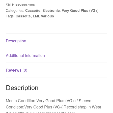
SKU:
3353887386
Categories:
Cassette
,
Electronic
,
Very Good Plus (VG+)
Tags:
Cassette
,
EMI
,
various
Description
Additional information
Reviews (0)
Description
Media Condition:Very Good Plus (VG+) / Sleeve
Condition:Very Good Plus (VG+)Record shop in West