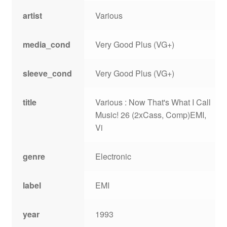
artist
Various
media_cond
Very Good Plus (VG+)
sleeve_cond
Very Good Plus (VG+)
title
Various : Now That's What I Call
Music! 26 (2xCass, Comp)EMI,
Vi
genre
Electronic
label
EMI
year
1993