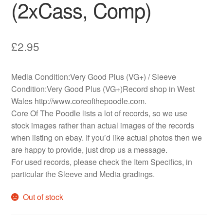
(2xCass, Comp)
£
2.95
Media Condition:Very Good Plus (VG+) / Sleeve
Condition:Very Good Plus (VG+)Record shop in West
Wales http://www.coreofthepoodle.com.
Core Of The Poodle lists a lot of records, so we use
stock images rather than actual images of the records
when listing on ebay. If you’d like actual photos then we
are happy to provide, just drop us a message.
For used records, please check the Item Specifics, in
particular the Sleeve and Media gradings.
Out of stock