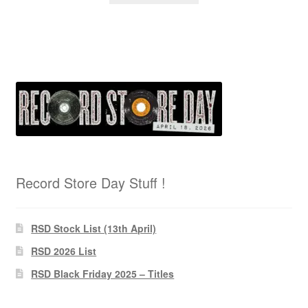
Record Store Day Stuff !
RSD Stock List (13th April)
RSD 2026 List
RSD Black Friday 2025 – Titles