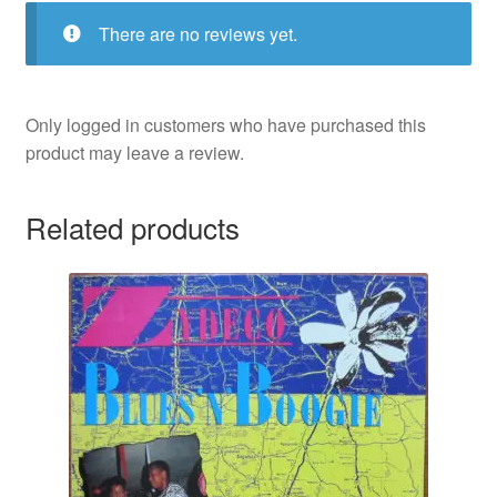
There are no reviews yet.
Only logged in customers who have purchased this
product may leave a review.
Related products