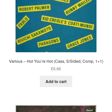
Various – Hot You’re Hot (Cass, S/Sided, Comp, 1+1)
£
5.95
Add to cart