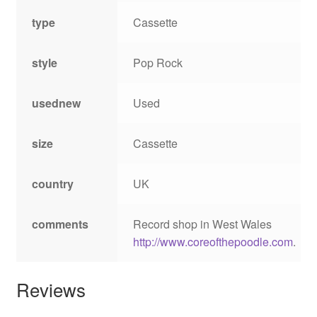
type
Cassette
style
Pop Rock
usednew
Used
size
Cassette
country
UK
comments
Record shop in West Wales
http://www.coreofthepoodle.com
.
Reviews