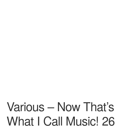
Various – Now That’s
What I Call Music! 26