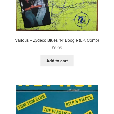
Various – Zydeco Blues ‘N’ Boogie (LP, Comp)
£
6.95
Add to cart