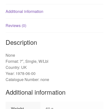
Additional information
Reviews (0)
Description
None
Format: 7″, Single, W/Lbl
Country: UK
Year: 1978-06-00
Catalogue Number: none
Additional information
Weight
60 g