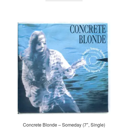
Concrete Blonde – Someday (7″, Single)