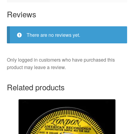
Reviews
There are no reviews yet.
Only logged in customers who have purchased this
product may leave a review.
Related products