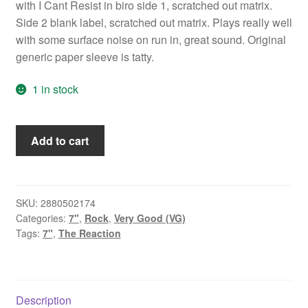
with I Cant Resist in biro side 1, scratched out matrix.
Side 2 blank label, scratched out matrix. Plays really well
with some surface noise on run in, great sound. Original
generic paper sleeve is tatty.
1 in stock
The
Add to cart
Reaction
-
I
Can't
SKU:
2880502174
Categories:
7"
,
Rock
,
Very Good (VG)
Resist
Tags:
7"
,
The Reaction
(7",
Single,
W/Lbl)
quantity
Description