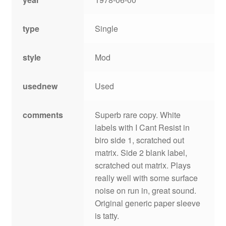
type
Single
style
Mod
usednew
Used
comments
Superb rare copy. White
labels with I Cant Resist in
biro side 1, scratched out
matrix. Side 2 blank label,
scratched out matrix. Plays
really well with some surface
noise on run in, great sound.
Original generic paper sleeve
is tatty.