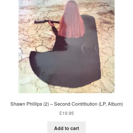
Shawn Phillips (2) – Second Contribution (LP, Album)
£
19.95
Add to cart