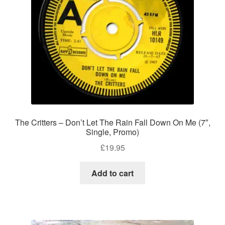
The Critters – Don’t Let The Rain Fall Down On Me (7″,
Single, Promo)
£
19.95
Add to cart