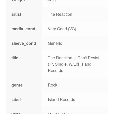
artist
The Reaction
media_cond
Very Good (VG)
sleeve_cond
Generic
title
The Reaction : I Can't Resist
(7", Single, W/Lbl)Island
Records
genre
Rock
label
Island Records
year
1978-06-00