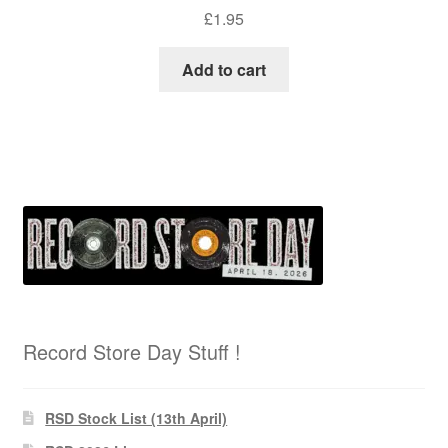
£
1.95
Add to cart
Record Store Day Stuff !
RSD Stock List (13th April)