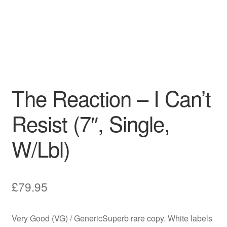
The Reaction – I Can’t
Resist (7″, Single,
W/Lbl)
£
79.95
Very Good (VG) / GenericSuperb rare copy. White labels