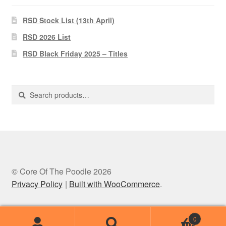
RSD Stock List (13th April)
RSD 2026 List
RSD Black Friday 2025 – Titles
Search
Search
for:
© Core Of The Poodle 2026
Privacy Policy
Built with WooCommerce
.
0