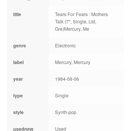
title
Tears For Fears : Mothers
Talk (7", Single, Ltd,
Gre)Mercury, Me
genre
Electronic
label
Mercury, Mercury
year
1984-08-06
type
Single
style
Synth-pop
usednew
Used