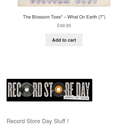
The Blossom Toes* – What On Earth (7″)
£
49.95
Add to cart
Record Store Day Stuff !