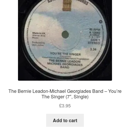
The Bernie Leadon-Michael Georgiades Band – You’re
The Singer (7″, Single)
£
3.95
Add to cart