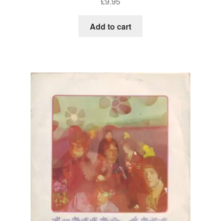
£
9.95
Add to cart