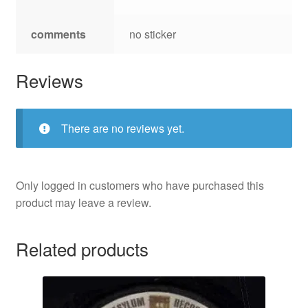
comments
no sticker
Reviews
There are no reviews yet.
Only logged in customers who have purchased this
product may leave a review.
Related products