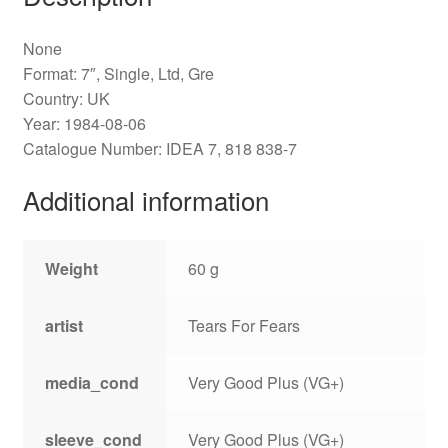
None
Format: 7″, Single, Ltd, Gre
Country: UK
Year: 1984-08-06
Catalogue Number: IDEA 7, 818 838-7
Additional information
Weight
60 g
artist
Tears For Fears
media_cond
Very Good Plus (VG+)
sleeve_cond
Very Good Plus (VG+)