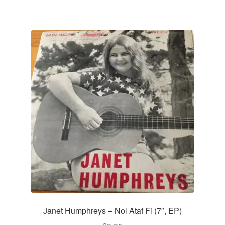
Janet Humphreys – Nol Ataf Fi (7″, EP)