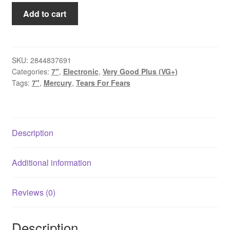
Tears
Add to cart
For
Fears
-
Mothers
SKU:
2844837691
Categories:
7"
,
Electronic
,
Very Good Plus (VG+)
Talk
Tags:
7"
,
Mercury
,
Tears For Fears
(7",
Single,
Ltd,
Gre)
Description
quantity
Additional information
Reviews (0)
Description