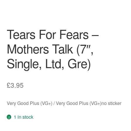
Tears For Fears –
Mothers Talk (7″,
Single, Ltd, Gre)
£
3.95
Very Good Plus (VG+) / Very Good Plus (VG+)no sticker
1 in stock