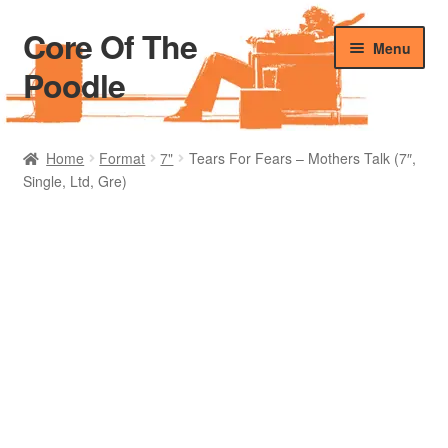
Core Of The
Skip
Skip
Menu
to
to
Poodle
navigation
content
Home
Home
Format
7"
Tears For Fears – Mothers Talk (7″,
Single, Ltd, Gre)
Beers Of The Poodle
Blog Of The Poodle
Cart
Checkout
My account