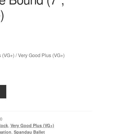
)
 (VG+) / Very Good Plus (VG+)
0
Rock
,
Very Good Plus (VG+)
ation
,
Spandau Ballet