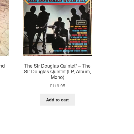
ond
The Sir Douglas Quintet* – The
)
Sir Douglas Quintet (LP, Album,
Mono)
£
119.95
Add to cart