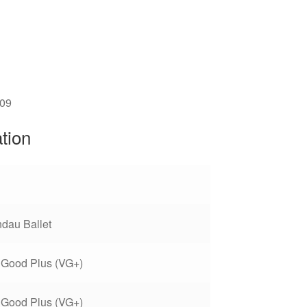
509
ation
dau Ballet
 Good Plus (VG+)
 Good Plus (VG+)