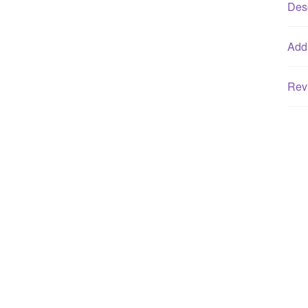
Desc
Addi
Rev