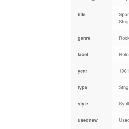
title
Span
Sing
genre
Roc
label
Refo
year
198
type
Sing
style
Synt
usednew
Use