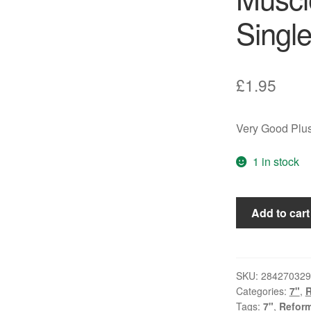
Single
£
1.95
Very Good Plus
1 in stock
Spandau
Add to cart
Ballet
-
Muscle
Bound
SKU:
284270329
Categories:
7"
,
(7",
Tags:
7"
,
Reform
Single)