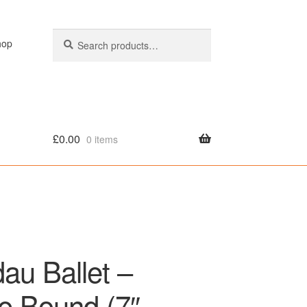
Search
Search
hop
for:
£
0.00
0 items
olicy
au Ballet –
e Bound (7″,