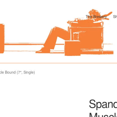
The Brewery
S
odle
Cart
Checkout
My account
Pharmacy Store Rebuild
Privacy P
le Bound (7″, Single)
Spand
Muscl