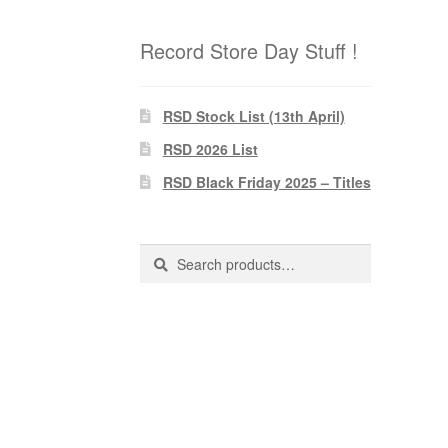
Record Store Day Stuff !
RSD Stock List (13th April)
RSD 2026 List
RSD Black Friday 2025 – Titles
Search
Search
for: