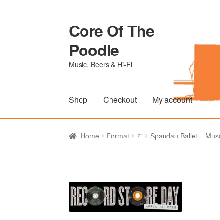
Core Of The
Skip
Skip
to
to
Poodle
navigation
content
Music, Beers & Hi-Fi
Shop
Checkout
My account
Home
Beers Of The Poodle
Blog Of The Po
Home
Format
7"
Spandau Ballet – Musc
The Brewery