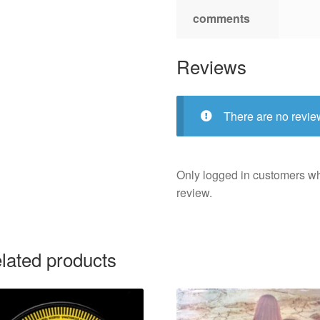
comments
Reviews
There are no revie
Only logged in customers w
review.
lated products