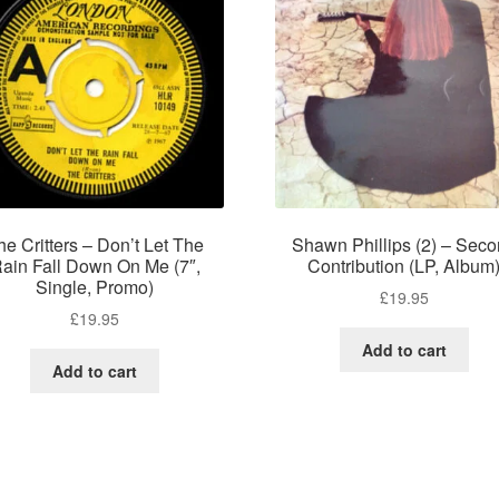
he Critters – Don’t Let The
Shawn Phillips (2) – Sec
ain Fall Down On Me (7″,
Contribution (LP, Album
Single, Promo)
£
19.95
£
19.95
Add to cart
Add to cart