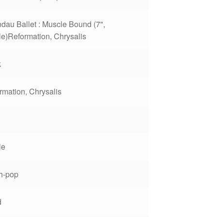
dau Ballet : Muscle Bound (7",
le)Reformation, Chrysalis
k
rmation, Chrysalis
1
le
h-pop
d