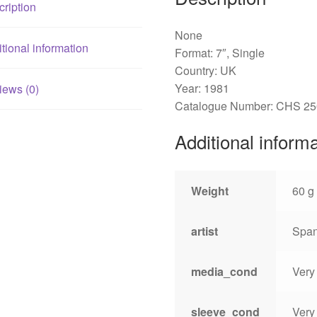
ription
None
tional information
Format: 7″, Single
Country: UK
Year: 1981
iews (0)
Catalogue Number: CHS 2
Additional inform
Weight
60 g
artist
Span
media_cond
Very
sleeve_cond
Very