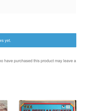
ws yet.
ho have purchased this product may leave a