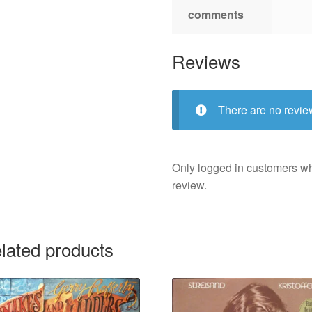
comments
Reviews
There are no revie
Only logged in customers w
review.
lated products