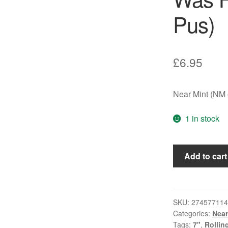
Pus)
£
6.95
Near Mint (NM o
1 in stock
Rolling
Add to cart
Stones*
-
She
Was
SKU:
274577114
Categories:
Near
Hot
Tags:
7"
,
Rollin
(7",