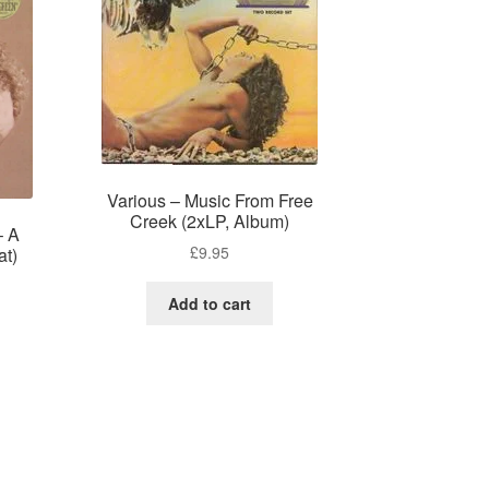
Various – Music From Free
Creek (2xLP, Album)
– A
£
9.95
at)
Add to cart