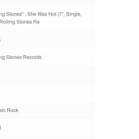
ing Stones* : She Was Hot (7", Single,
Rolling Stones Re
k
ing Stones Records
4
sic Rock
d