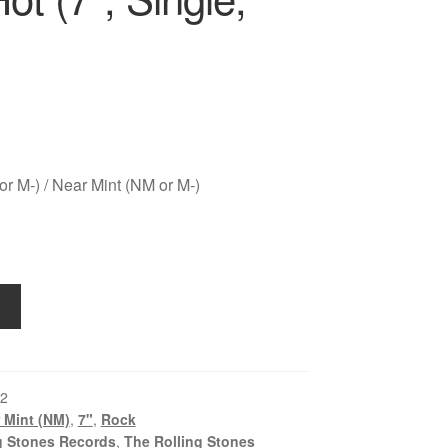
r M-) / Near Mint (NM or M-)
2
 Mint (NM)
,
7"
,
Rock
g Stones Records
,
The Rolling Stones