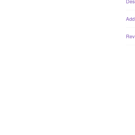
Desc
Addi
Rev