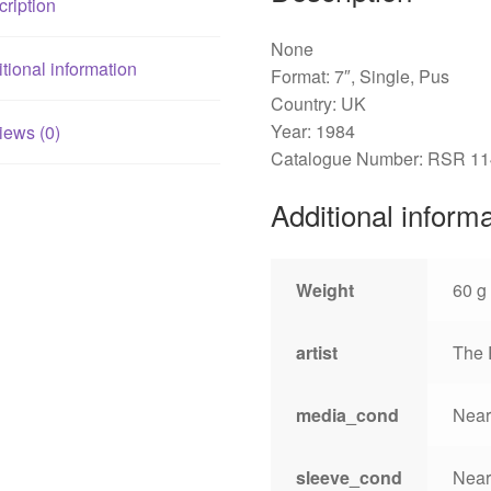
ription
None
tional information
Format: 7″, Single, Pus
Country: UK
Year: 1984
iews (0)
Catalogue Number: RSR 11
Additional inform
Weight
60 g
artist
The 
media_cond
Near
sleeve_cond
Near