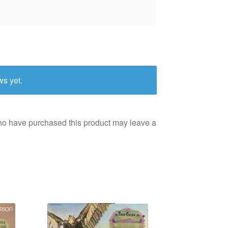
ws yet.
ho have purchased this product may leave a