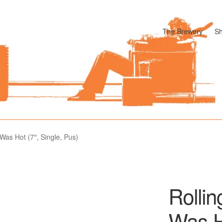
The Brewery
S
odle
Cart
Checkout
My account
Pharmacy Store Rebuild
Privacy P
Was Hot (7″, Single, Pus)
Rolli
Was Ho