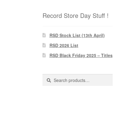
Record Store Day Stuff !
RSD Stock List (13th April)
RSD 2026 List
RSD Black Friday 2025 – Titles
Search
Search
for: