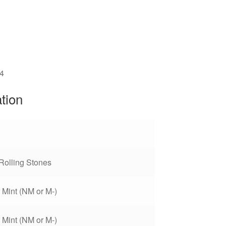
4
ation
Rolling Stones
 Mint (NM or M-)
 Mint (NM or M-)