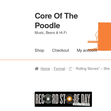
Core Of The
Skip
Skip
to
to
Poodle
navigation
content
Music, Beers & Hi-Fi
Shop
Checkout
My account
Home
Beers Of The Poodle
Blog Of The Po
Home
Format
7"
Rolling Stones* – She 
The Brewery