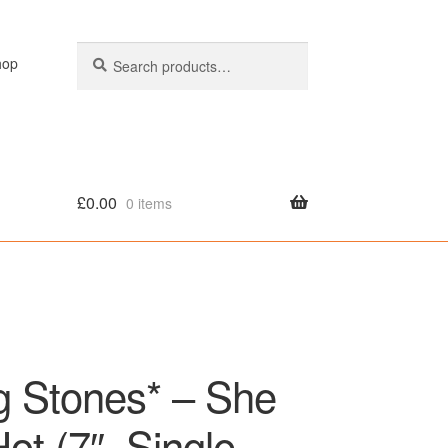
Search
Search
hop
for:
£
0.00
0 items
olicy
ng Stones* – She
t (7″, Single,