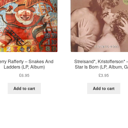
rry Rafferty – Snakes And
Streisand*, Kristofferson* 
Ladders (LP, Album)
Star Is Born (LP, Album, G
£
6.95
£
3.95
Add to cart
Add to cart