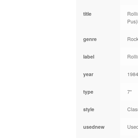
title
Roll
Pus)
genre
Roc
label
Roll
year
198
type
7"
style
Clas
usednew
Use