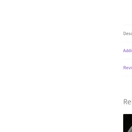
Desc
Addi
Revi
Re