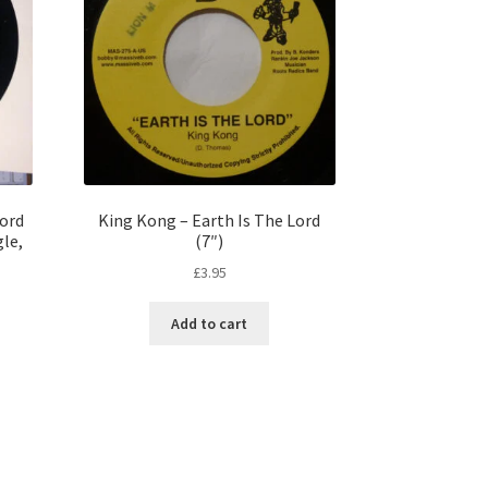
Lord
King Kong – Earth Is The Lord
gle,
(7″)
£
3.95
Add to cart