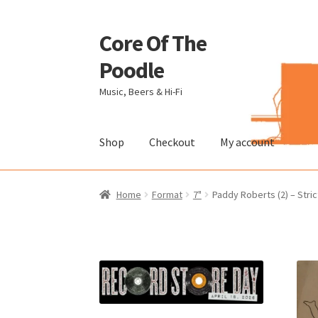
Core Of The
Skip
Skip
to
to
Poodle
navigation
content
Music, Beers & Hi-Fi
Shop
Checkout
My account
Home
Beers Of The Poodle
Blog Of The Pood
Home
Format
7"
Paddy Roberts (2) – Stric
The Brewery