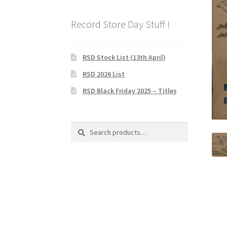
Record Store Day Stuff !
RSD Stock List (13th April)
RSD 2026 List
RSD Black Friday 2025 – Titles
Search
Search
for: