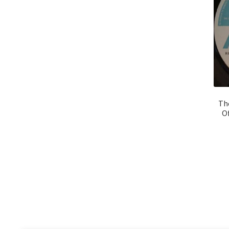
Th
Of