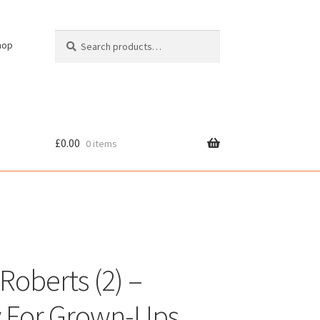
Search
Search
hop
for:
£
0.00
0 items
cy
Roberts (2) –
ly For Grown-Ups