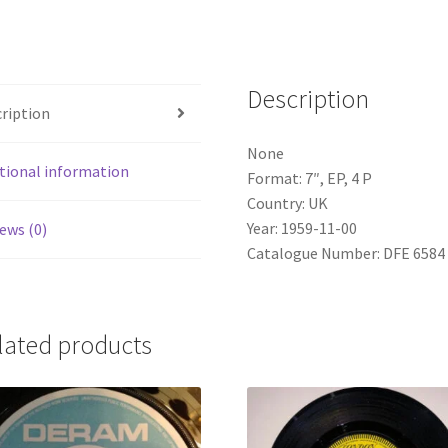
Ups
(7",
EP,
Description
4
ription
P)
quantity
None
tional information
Format: 7″, EP, 4 P
Country: UK
Year: 1959-11-00
ews (0)
Catalogue Number: DFE 6584
lated products