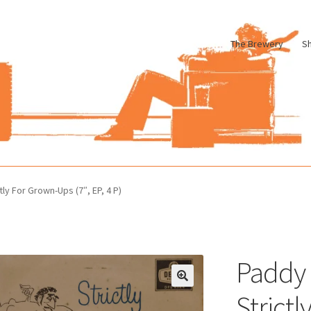
The Brewery
S
le
Cart
Checkout
My account
Pharmacy Store Rebuild
Privacy Poli
tly For Grown-Ups (7″, EP, 4 P)
Paddy 
Strict