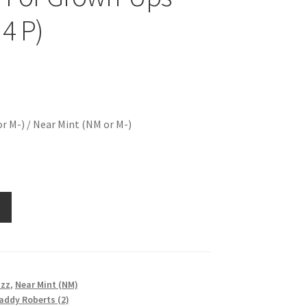
 4 P)
r M-) / Near Mint (NM or M-)
azz
,
Near Mint (NM)
addy Roberts (2)