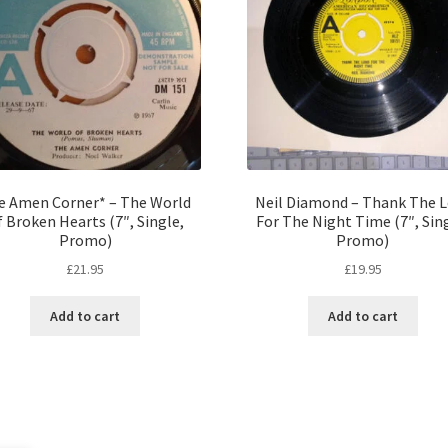
e Amen Corner* – The World
Neil Diamond – Thank The 
 Broken Hearts (7″, Single,
For The Night Time (7″, Sin
Promo)
Promo)
£
21.95
£
19.95
Add to cart
Add to cart