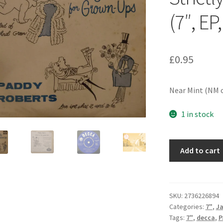
(7″, EP,
£
0.95
Near Mint (NM o
1 in stock
Paddy
Add to cart
Roberts
(2)
-
Strictly
SKU:
2736226894
Categories:
7"
,
J
For
Tags:
7"
,
decca
,
P
Grown-