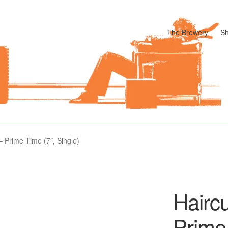
The Brewery
S
odle
Cart
Checkout
My account
Pharmacy Store Rebuild
Privacy P
 Prime Time (7″, Single)
Hairc
Prime 