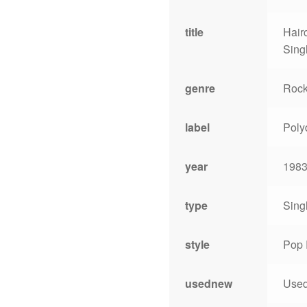
title
Hair
Sing
genre
Roc
label
Poly
year
198
type
Sing
style
Pop 
usednew
Use