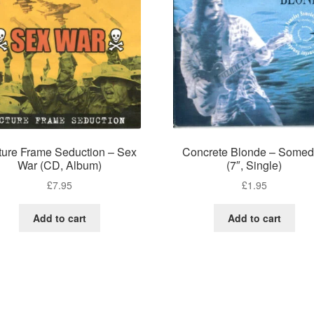
ture Frame Seduction – Sex
Concrete Blonde – Some
War (CD, Album)
(7″, Single)
£
7.95
£
1.95
Add to cart
Add to cart