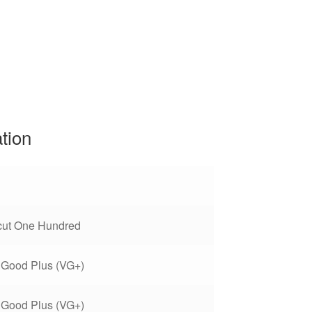
ation
cut One Hundred
 Good Plus (VG+)
 Good Plus (VG+)