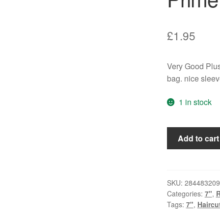
£
1.95
Very Good Plus
bag. nice slee
1 in stock
Haircut
Add to cart
One
Hundred
-
Prime
SKU:
284483209
Categories:
7"
,
Time
Tags:
7"
,
Haircu
(7",
Single)