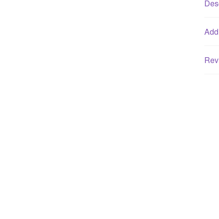
Desc
Addi
Rev