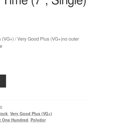
 (VG+) / Very Good Plus (VG+)no outer
ve
0
Rock
,
Very Good Plus (VG+)
t One Hundred
,
Polydor