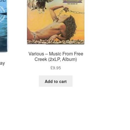
Various – Music From Free
Creek (2xLP, Album)
day
£
9.95
Add to cart