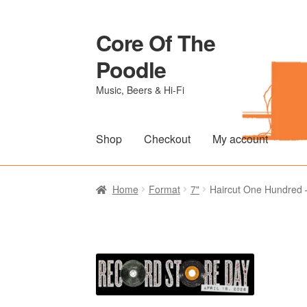
Core Of The
Skip
Skip
to
to
Poodle
navigation
content
Music, Beers & Hi-Fi
Shop
Checkout
My account
Home
Beers Of The Poodle
Blog Of The Po
Home
Format
7"
Haircut One Hundred –
The Brewery