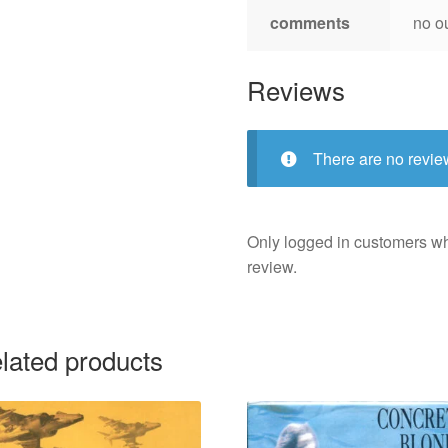
comments
no o
Reviews
There are no revie
Only logged in customers w
review.
lated products