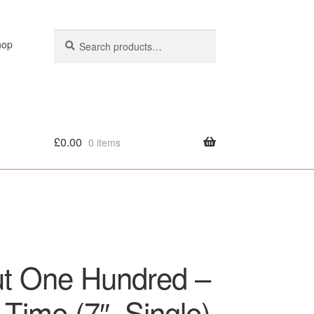
Search
Search
hop
for:
£
0.00
0 items
olicy
ut One Hundred –
Time (7″, Single)