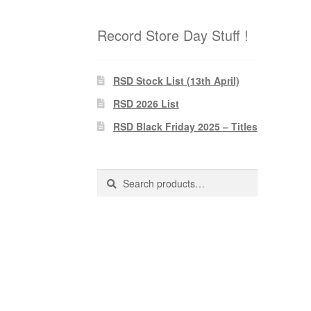
Record Store Day Stuff !
RSD Stock List (13th April)
RSD 2026 List
RSD Black Friday 2025 – Titles
Search
Search
for: