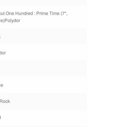
cut One Hundred : Prime Time (7",
le)Polydor
k
dor
3
le
Rock
d