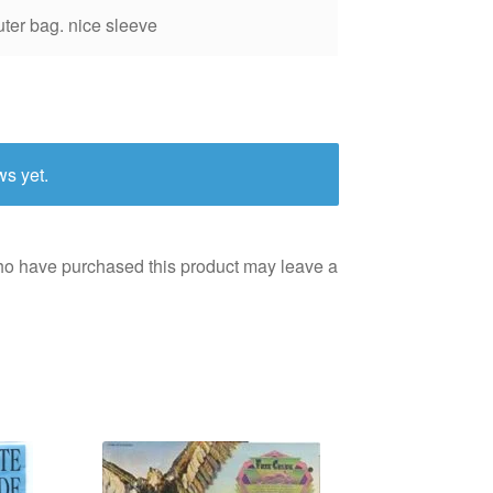
uter bag. nice sleeve
ws yet.
ho have purchased this product may leave a