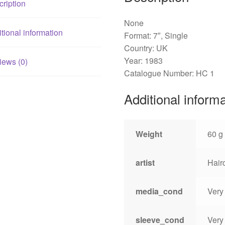
ription
None
tional information
Format: 7″, Single
Country: UK
Year: 1983
iews (0)
Catalogue Number: HC 1
Additional inform
Weight
60 g
artist
Hair
media_cond
Very
sleeve_cond
Very