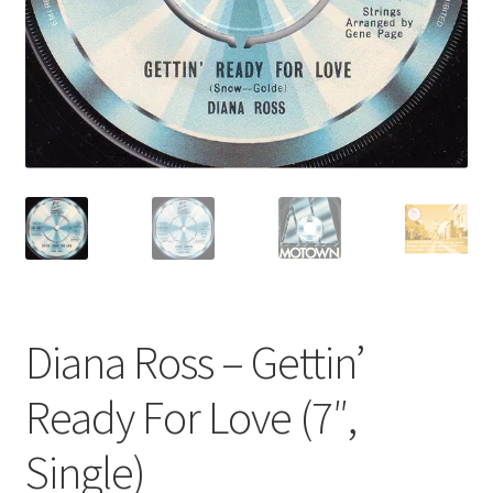
Privacy Policy
The Brewery
Diana Ross – Gettin’
Ready For Love (7″,
Single)