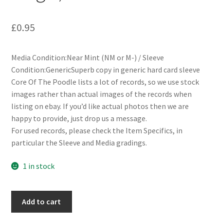
£
0.95
Media Condition:Near Mint (NM or M-) / Sleeve
Condition:GenericSuperb copy in generic hard card sleeve
Core Of The Poodle lists a lot of records, so we use stock
images rather than actual images of the records when
listing on ebay. If you’d like actual photos then we are
happy to provide, just drop us a message.
For used records, please check the Item Specifics, in
particular the Sleeve and Media gradings.
1 in stock
Diana
Add to cart
Ross