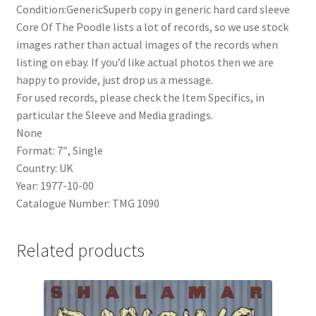
Condition:GenericSuperb copy in generic hard card sleeve
Core Of The Poodle lists a lot of records, so we use stock
images rather than actual images of the records when
listing on ebay. If you’d like actual photos then we are
happy to provide, just drop us a message.
For used records, please check the Item Specifics, in
particular the Sleeve and Media gradings.
None
Format: 7″, Single
Country: UK
Year: 1977-10-00
Catalogue Number: TMG 1090
Related products