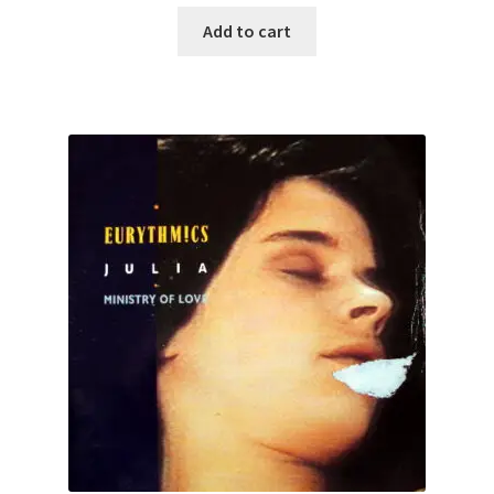
Add to cart