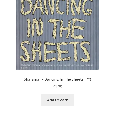
Shalamar – Dancing In The Sheets (7″)
£
1.75
Add to cart