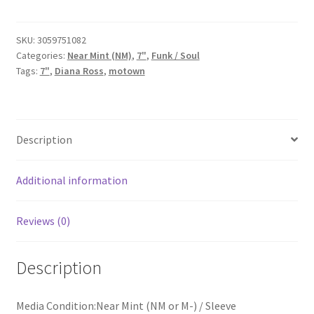
-
Gettin'
Ready
SKU:
3059751082
Categories:
Near Mint (NM)
,
7"
,
Funk / Soul
For
Tags:
7"
,
Diana Ross
,
motown
Love
(7",
Single)
quantity
Description
Additional information
Reviews (0)
Description
Media Condition:Near Mint (NM or M-) / Sleeve