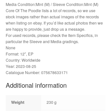
Media Condition:Mint (M) / Sleeve Condition:Mint (M)
Core Of The Poodle lists a lot of records, so we use
stock images rather than actual images of the records
when listing on ebay. If you’d like actual photos then we
are happy to provide, just drop us a message.
For used records, please check the Item Specifics, in
particular the Sleeve and Media gradings.
None
Format: 12″, EP
Country: Worldwide
Year: 2023-08-25
Catalogue Number: 075678633171
Additional information
Weight
230 g