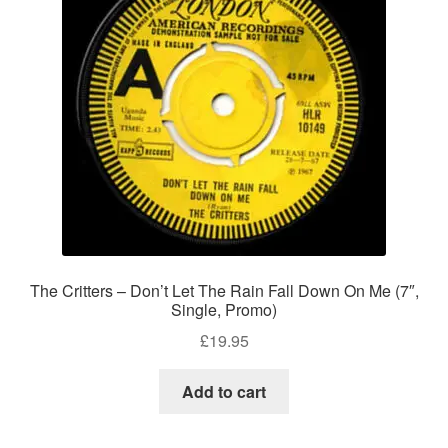
The Critters – Don’t Let The Rain Fall Down On Me (7″,
Single, Promo)
£
19.95
Add to cart