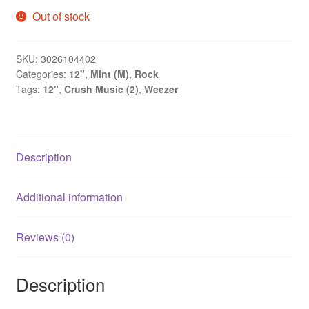
Out of stock
SKU:
3026104402
Categories:
12"
,
Mint (M)
,
Rock
Tags:
12"
,
Crush Music (2)
,
Weezer
Description
Additional information
Reviews (0)
Description