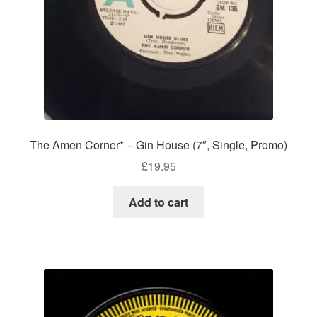
The Amen Corner* – Gin House (7″, Single, Promo)
£
19.95
Add to cart