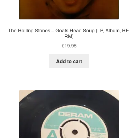
The Rolling Stones – Goats Head Soup (LP, Album, RE,
RM)
£
19.95
Add to cart