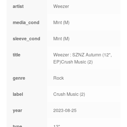
artist
Weezer
media_cond
Mint (M)
sleeve_cond
Mint (M)
title
Weezer : SZNZ Autumn (12",
EP)Crush Music (2)
genre
Rock
label
Crush Music (2)
year
2023-08-25
type
12"