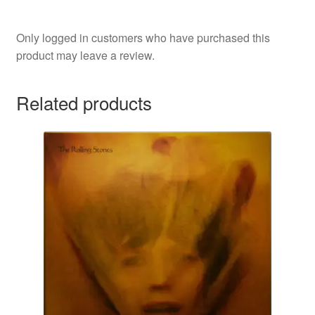
Only logged in customers who have purchased this
product may leave a review.
Related products