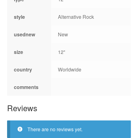
style
Alternative Rock
usednew
New
size
12"
country
Worldwide
comments
Reviews
There are no reviews yet.