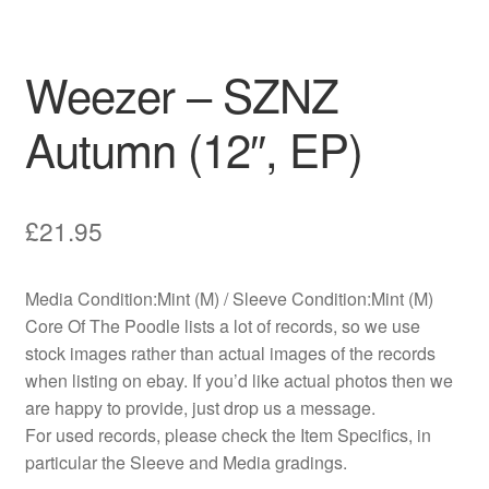
Weezer – SZNZ
Autumn (12″, EP)
£
21.95
Media Condition:Mint (M) / Sleeve Condition:Mint (M)
Core Of The Poodle lists a lot of records, so we use
stock images rather than actual images of the records
when listing on ebay. If you’d like actual photos then we
are happy to provide, just drop us a message.
For used records, please check the Item Specifics, in
particular the Sleeve and Media gradings.