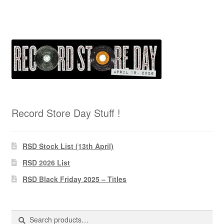
Record Store Day Stuff !
RSD Stock List (13th April)
RSD 2026 List
RSD Black Friday 2025 – Titles
Search
Search