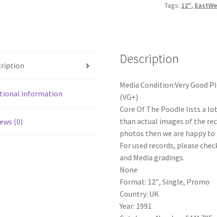
Tags:
12"
,
EastWe
Description
ription
Media Condition:Very Good Pl
tional information
(VG+)
Core Of The Poodle lists a lo
than actual images of the reco
ews (0)
photos then we are happy to p
For used records, please check
and Media gradings.
None
Format: 12″, Single, Promo
Country: UK
Year: 1991