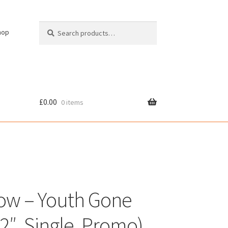
Search
Search
hop
for:
£
0.00
0 items
cy
ow – Youth Gone
12″, Single, Promo)