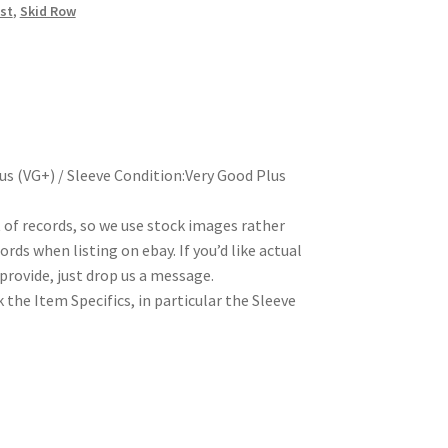
st
,
Skid Row
us (VG+) / Sleeve Condition:Very Good Plus
t of records, so we use stock images rather
rds when listing on ebay. If you’d like actual
rovide, just drop us a message.
 the Item Specifics, in particular the Sleeve