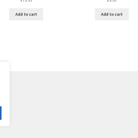
Add to cart
Add to cart