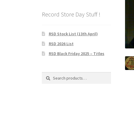
Record Store Day Stuff !
RSD Stock List (13th April)
RSD 2026 List
RSD Black Friday 2025 – Titles
Search
Search
for: