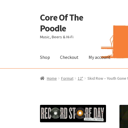
Core Of The
Skip
Skip
to
to
Poodle
navigation
content
Music, Beers & Hi-Fi
Shop
Checkout
My account
Home
Beers Of The Poodle
Blog Of The Pood
Home
Format
12"
Skid Row – Youth Gone W
The Brewery