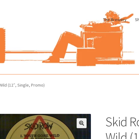
The Brewery
S
le
Cart
Checkout
My account
Pharmacy Store Rebuild
Privacy Poli
ild (12″, Single, Promo)
Skid R
Wild (