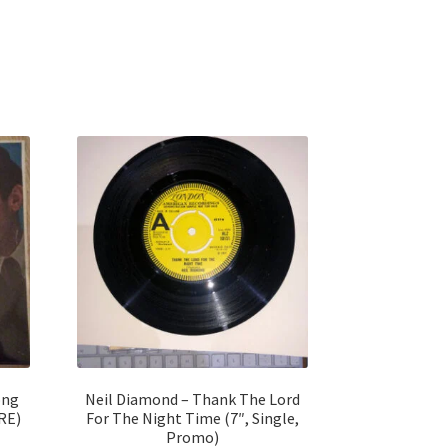
ong
Neil Diamond – Thank The Lord
 RE)
For The Night Time (7″, Single,
Promo)