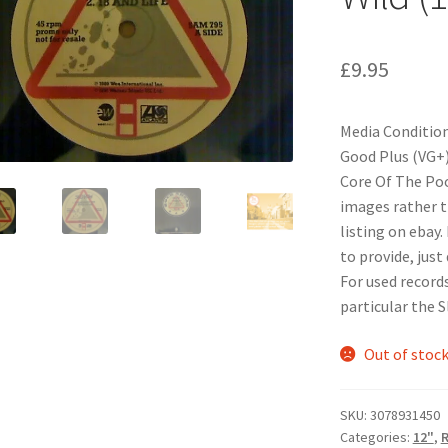
£
9.95
Media Condition
Good Plus (VG+
Core Of The Pood
images rather t
listing on ebay.
to provide, just
For used records
particular the 
Out of stoc
SKU:
3078931450
Categories:
12"
,