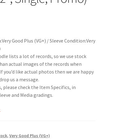
:Very Good Plus (VG+) / Sleeve Condition:Very
)
le lists a lot of records, so we use stock
han actual images of the records when
 If you’d like actual photos then we are happy
 drop us a message.
, please check the Item Specifics, in
Sleeve and Media gradings.
k
Rock
,
Very Good Plus (VG+)