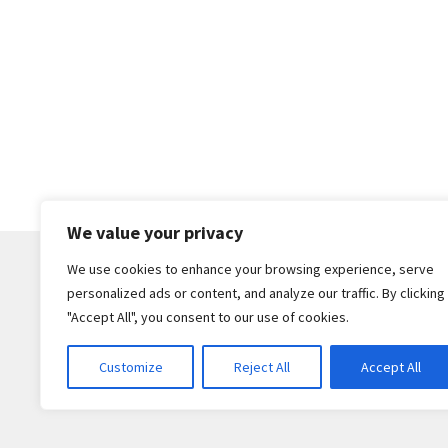
We value your privacy
We use cookies to enhance your browsing experience, serve
personalized ads or content, and analyze our traffic. By clicking
© Core Of The Poodle 2026
"Accept All", you consent to our use of cookies.
Privacy Policy
Built with WooCommerce
.
Customize
Reject All
Accept All