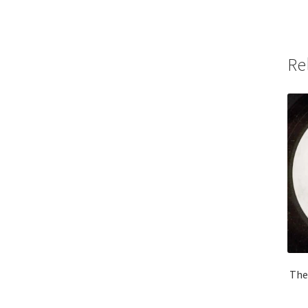
Re
The 