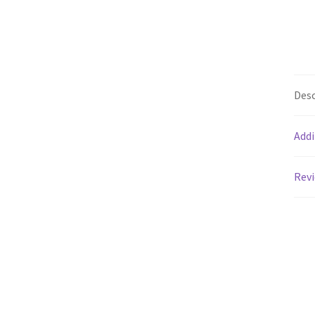
Desc
Addi
Revi