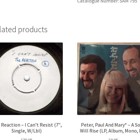
Catalogue Number: SAM 795
lated products
Reaction – I Can’t Resist (7″,
Peter, Paul And Mary* – A S
Single, W/Lbl)
Will Rise (LP, Album, Mono,
£
79.95
£
9.95