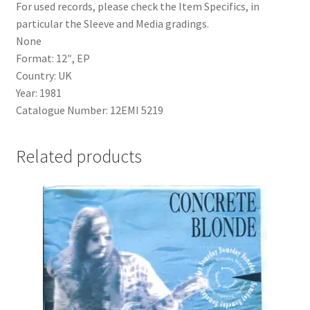
For used records, please check the Item Specifics, in
particular the Sleeve and Media gradings.
None
Format: 12″, EP
Country: UK
Year: 1981
Catalogue Number: 12EMI 5219
Related products