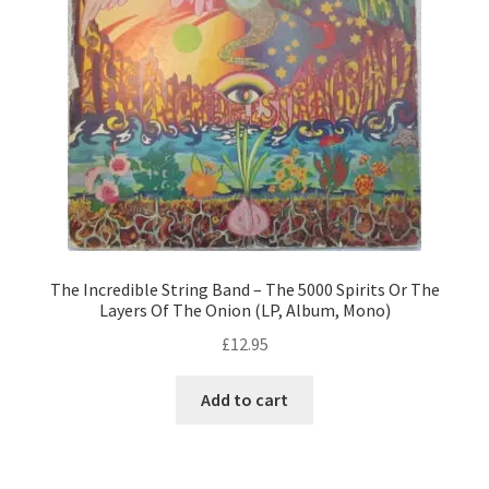
The Incredible String Band – The 5000 Spirits Or The
Layers Of The Onion (LP, Album, Mono)
£
12.95
Add to cart