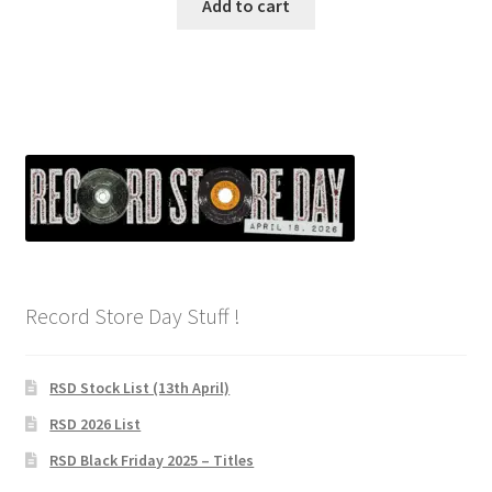
Add to cart
Record Store Day Stuff !
RSD Stock List (13th April)
RSD 2026 List
RSD Black Friday 2025 – Titles