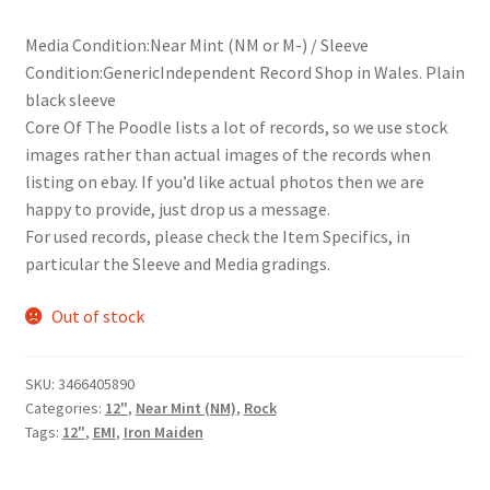
Media Condition:Near Mint (NM or M-) / Sleeve
Condition:GenericIndependent Record Shop in Wales. Plain
black sleeve
Core Of The Poodle lists a lot of records, so we use stock
images rather than actual images of the records when
listing on ebay. If you’d like actual photos then we are
happy to provide, just drop us a message.
For used records, please check the Item Specifics, in
particular the Sleeve and Media gradings.
Out of stock
SKU:
3466405890
Categories:
12"
,
Near Mint (NM)
,
Rock
Tags:
12"
,
EMI
,
Iron Maiden