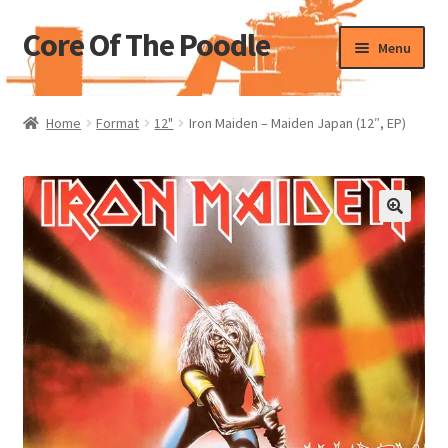
Core Of The Poodle
Skip
Skip
Menu
to
to
navigation
content
Home
Home
Format
12"
Iron Maiden – Maiden Japan (12″, EP)
Beers Of The Poodle
Blog Of The Poodle
Cart
Checkout
My account
Pharmacy Store Rebuild