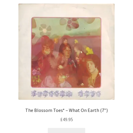
The Blossom Toes* – What On Earth (7″)
£
49.95