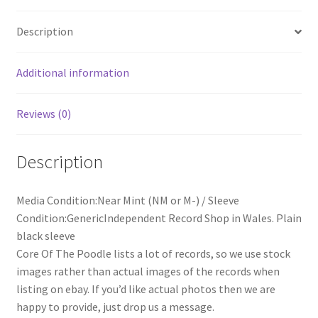
Description
Additional information
Reviews (0)
Description
Media Condition:Near Mint (NM or M-) / Sleeve
Condition:GenericIndependent Record Shop in Wales. Plain
black sleeve
Core Of The Poodle lists a lot of records, so we use stock
images rather than actual images of the records when
listing on ebay. If you’d like actual photos then we are
happy to provide, just drop us a message.