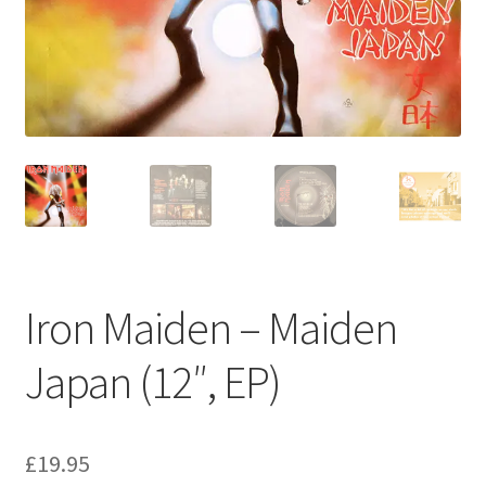
Privacy Policy
The Brewery
Iron Maiden – Maiden
Japan (12″, EP)
£
19.95