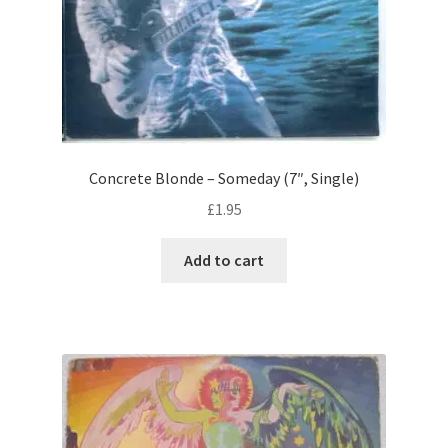
Concrete Blonde – Someday (7″, Single)
£
1.95
Add to cart