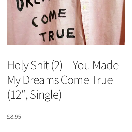
Privacy Policy
The Brewery
Holy Shit (2) – You Made
My Dreams Come True
(12″, Single)
£
8.95