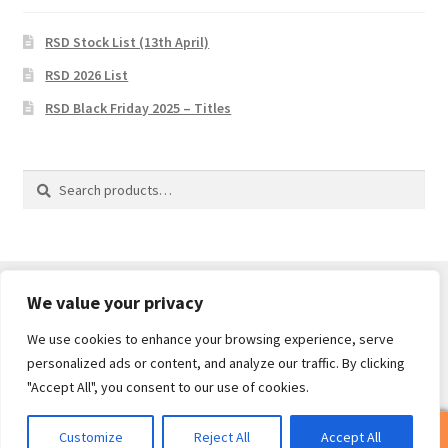
RSD Stock List (13th April)
RSD 2026 List
RSD Black Friday 2025 – Titles
Search
Search
for:
We value your privacy
We use cookies to enhance your browsing experience, serve
© Core Of The Poodle 2026
personalized ads or content, and analyze our traffic. By clicking
Privacy Policy
Built with WooCommerce
.
"Accept All", you consent to our use of cookies.
0
Customize
Reject All
Accept All