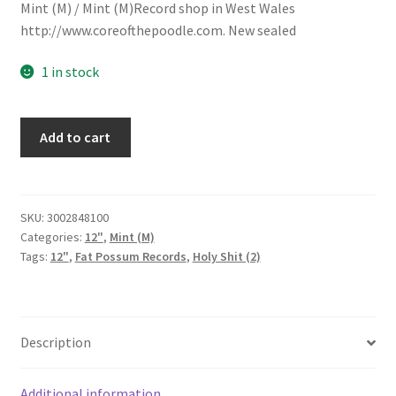
Mint (M) / Mint (M)Record shop in West Wales
http://www.coreofthepoodle.com. New sealed
1 in stock
Holy
Add to cart
Shit
(2)
-
You
SKU:
3002848100
Categories:
12"
,
Mint (M)
Made
Tags:
12"
,
Fat Possum Records
,
Holy Shit (2)
My
Dreams
Come
True
Description
(12",
Single)
quantity
Additional information