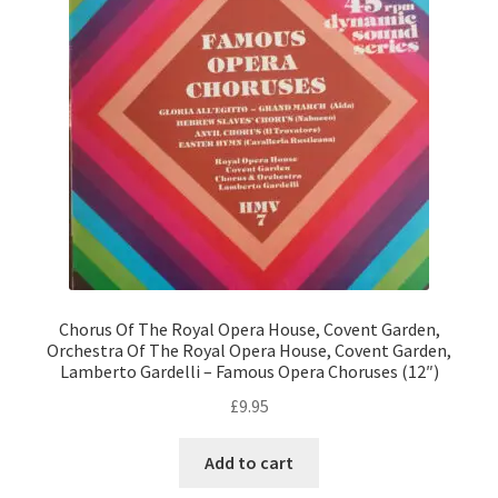
Chorus Of The Royal Opera House, Covent Garden,
Orchestra Of The Royal Opera House, Covent Garden,
Lamberto Gardelli – Famous Opera Choruses (12″)
£
9.95
Add to cart