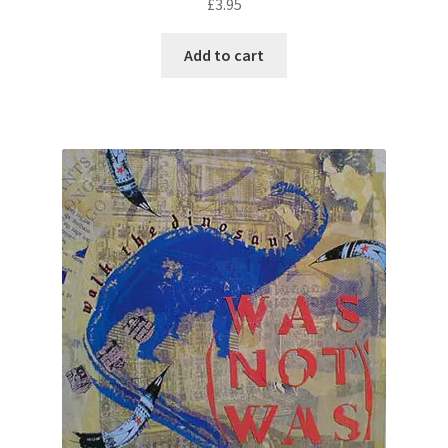
£
3.95
Add to cart