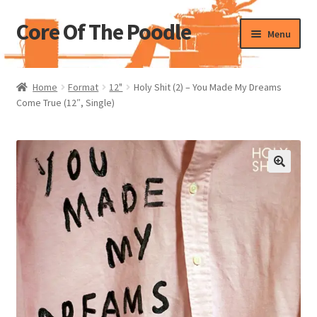
Core Of The Poodle
Skip
Skip
Menu
to
to
navigation
content
Home
Home
Format
12"
Holy Shit (2) – You Made My Dreams
Come True (12″, Single)
Beers Of The Poodle
Blog Of The Poodle
Cart
Checkout
My account
Pharmacy Store Rebuild