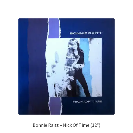
Bonnie Raitt – Nick Of Time (12″)