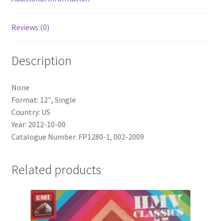
Reviews (0)
Description
None
Format: 12″, Single
Country: US
Year: 2012-10-00
Catalogue Number: FP1280-1, 002-2009
Related products