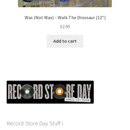
Was (Not Was) – Walk The Dinosaur (12″)
£
2.95
Add to cart
Record Store Day Stuff !