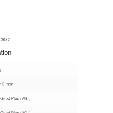
12687
ation
g
y Simon
 Good Plus (VG+)
 Good Plus (VG+)