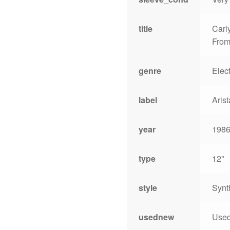
title
Carl
From
genre
Elec
label
Arist
year
198
type
12"
style
Synt
usednew
Use