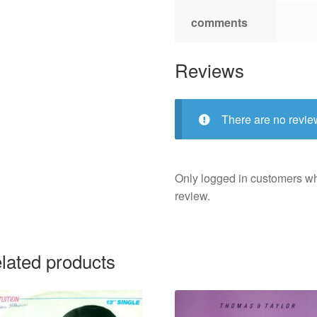
comments
Reviews
There are no revie
Only logged in customers w
review.
lated products