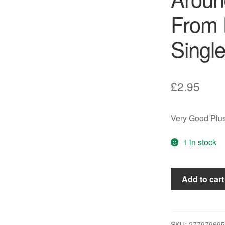
From 
Single
£
2.95
Very Good Plus
1 in stock
Carly
Add to cart
Simon
-
Coming
Around
SKU:
277979695