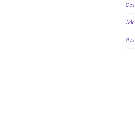
Desc
Addi
Rev