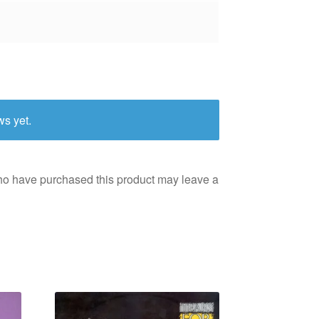
ws yet.
ho have purchased this product may leave a