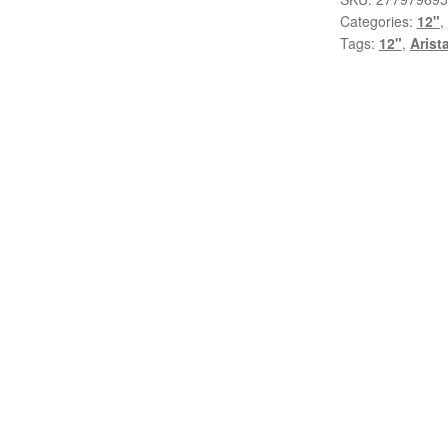
Categories:
12"
,
Again
Tags:
12"
,
Arist
(Theme
From
Heartburn)
(12",
Single)
quantity