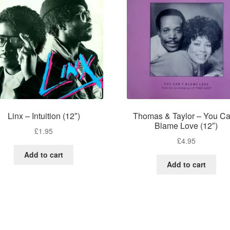
Linx – Intuition (12″)
Thomas & Taylor – You Ca
Blame Love (12″)
£
1.95
£
4.95
Add to cart
Add to cart