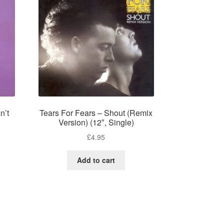
n’t
Tears For Fears – Shout (Remix
Version) (12″, Single)
£
4.95
Add to cart