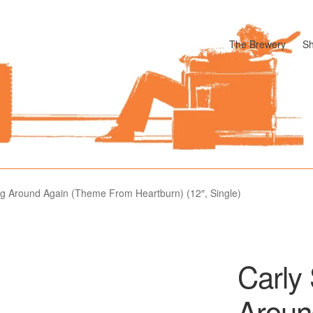
The Brewery
S
odle
Cart
Checkout
My account
Pharmacy Store Rebuild
Privacy P
g Around Again (Theme From Heartburn) (12″, Single)
Carly
Aroun