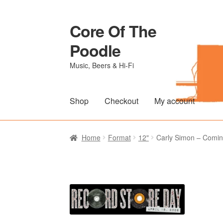
Core Of The
Skip
Skip
to
to
Poodle
navigation
content
Music, Beers & Hi-Fi
Shop
Checkout
My account
Home
Beers Of The Poodle
Blog Of The Po
Home
Format
12"
Carly Simon – Comin
The Brewery