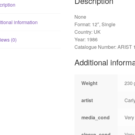
Description
ription
None
tional information
Format: 12″, Single
Country: UK
Year: 1986
iews (0)
Catalogue Number: ARIST 
Additional inform
Weight
230 
artist
Carl
media_cond
Very
sleeve_cond
Very