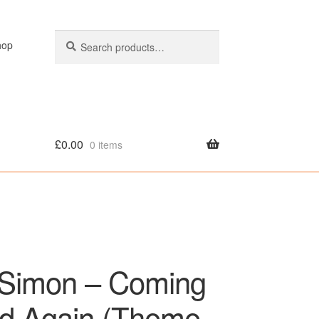
Search
Search
hop
for:
£
0.00
0 items
olicy
 Simon – Coming
d Again (Theme