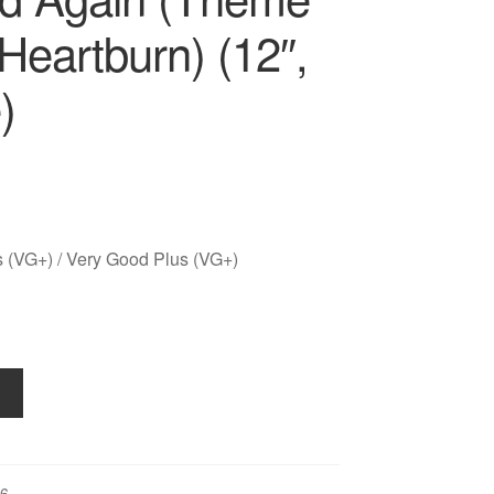
Heartburn) (12″,
)
 (VG+) / Very Good Plus (VG+)
6