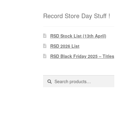
Record Store Day Stuff !
RSD Stock List (13th April)
RSD 2026 List
RSD Black Friday 2025 – Titles
Search
Search
for: