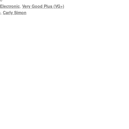
Electronic
,
Very Good Plus (VG+)
a
,
Carly Simon