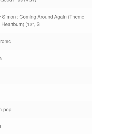
y Simon : Coming Around Again (Theme
 Heartburn) (12", S
tronic
a
6
h-pop
d