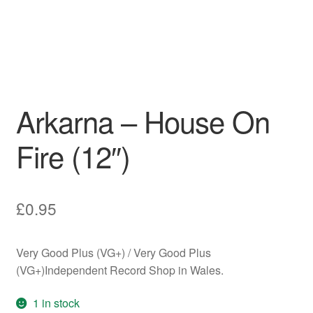
Arkarna – House On
Fire (12″)
£
0.95
Very Good Plus (VG+) / Very Good Plus
(VG+)Independent Record Shop in Wales.
1 in stock