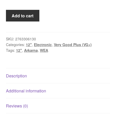
Arkarna
Add to cart
-
House
On
Fire
SKU:
2763306130
Categories:
12"
,
Electronic
,
Very Good Plus (VG+)
(12")
Tags:
12"
,
Arkarna
,
WEA
quantity
Description
Additional information
Reviews (0)