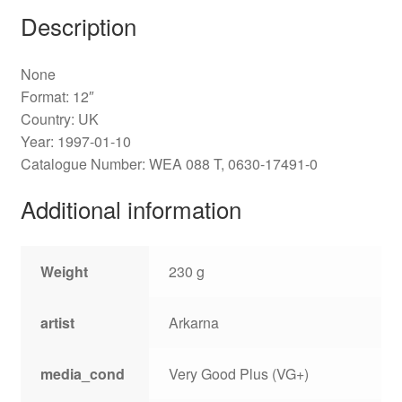
Description
None
Format: 12″
Country: UK
Year: 1997-01-10
Catalogue Number: WEA 088 T, 0630-17491-0
Additional information
Weight
230 g
artist
Arkarna
media_cond
Very Good Plus (VG+)