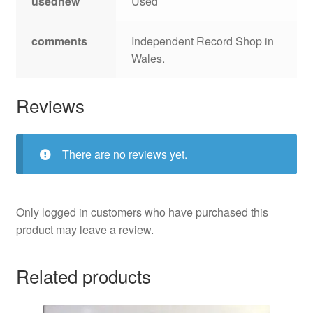
usednew
Used
comments
Independent Record Shop in
Wales.
Reviews
There are no reviews yet.
Only logged in customers who have purchased this
product may leave a review.
Related products