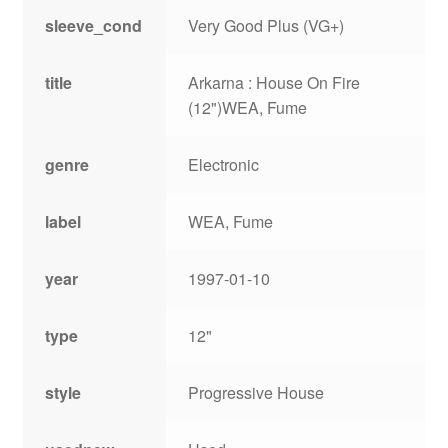
sleeve_cond
Very Good Plus (VG+)
title
Arkarna : House On Fire
(12")WEA, Fume
genre
Electronic
label
WEA, Fume
year
1997-01-10
type
12"
style
Progressive House