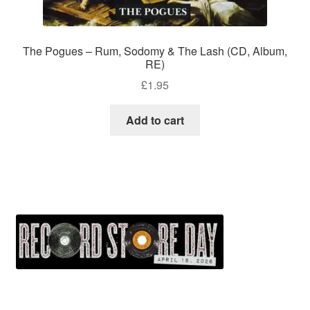
The Pogues – Rum, Sodomy & The Lash (CD, Album,
RE)
£
1.95
Add to cart