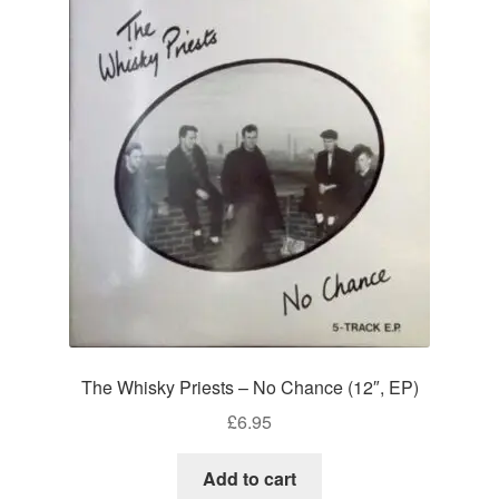
The Whisky Priests – No Chance (12″, EP)
£
6.95
Add to cart