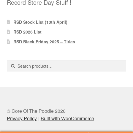
Record Store Day Stuff !
RSD Stock List (13th April)
RSD 2026 List
RSD Black Friday 2025 – Titles
Search
Search
for:
© Core Of The Poodle 2026
Privacy Policy
Built with WooCommerce
.