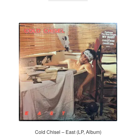
Cold Chisel – East (LP, Album)