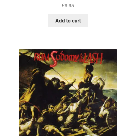
£
9.95
Add to cart