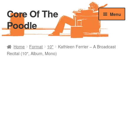
Core Of The
Skip
Skip
Menu
to
to
Poodle
navigation
content
Home
Home
Format
10"
Kathleen Ferrier – A Broadcast
Recital (10″, Album, Mono)
Beers Of The Poodle
Blog Of The Poodle
Cart
Checkout
My account