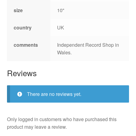
size
10"
country
UK
comments
Independent Record Shop in
Wales.
Reviews
There are no reviews yet.
Only logged in customers who have purchased this
product may leave a review.