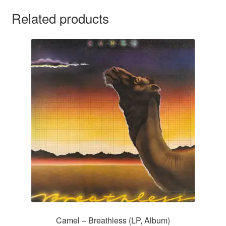
Related products
Camel – Breathless (LP, Album)