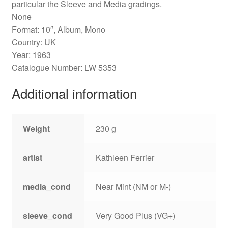
particular the Sleeve and Media gradings.
None
Format: 10″, Album, Mono
Country: UK
Year: 1963
Catalogue Number: LW 5353
Additional information
Weight
230 g
artist
Kathleen Ferrier
media_cond
Near Mint (NM or M-)
sleeve_cond
Very Good Plus (VG+)