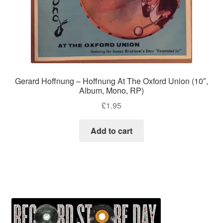
Gerard Hoffnung – Hoffnung At The Oxford Union (10″,
Album, Mono, RP)
£
1.95
Add to cart