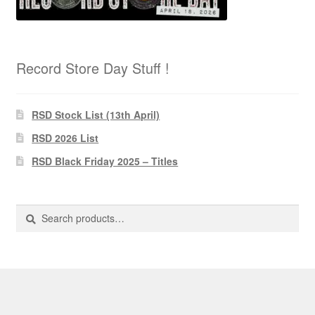
Record Store Day Stuff !
RSD Stock List (13th April)
RSD 2026 List
RSD Black Friday 2025 – Titles
Search
Search
for: