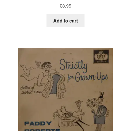
£
8.95
Add to cart