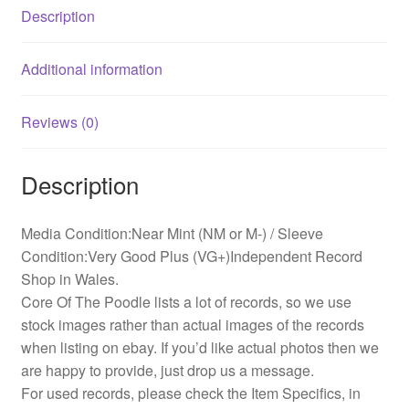
Description
Additional information
Reviews (0)
Description
Media Condition:Near Mint (NM or M-) / Sleeve
Condition:Very Good Plus (VG+)Independent Record
Shop in Wales.
Core Of The Poodle lists a lot of records, so we use
stock images rather than actual images of the records
when listing on ebay. If you’d like actual photos then we
are happy to provide, just drop us a message.
For used records, please check the Item Specifics, in