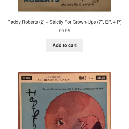
Paddy Roberts (2) – Strictly For Grown-Ups (7″, EP, 4 P)
£
0.95
Add to cart