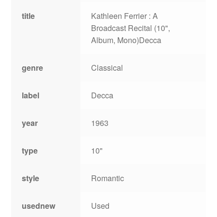
title
Kathleen Ferrier : A
Broadcast Recital (10",
Album, Mono)Decca
genre
Classical
label
Decca
year
1963
type
10"
style
Romantic
usednew
Used