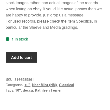
stock images rather than actual images of the records
when listing on ebay. If you’d like actual photos then we
are happy to provide, just drop us a message.
For used records, please check the Item Specifics, in
particular the Sleeve and Media gradings.
1 in stock
Kathleen
Add to cart
Ferrier
-
A
Broadcast
SKU:
3166585861
Categories:
10"
,
Near Mint (NM)
,
Classical
Recital
Tags:
10"
,
decca
,
Kathleen Ferrier
(10",
Album,
Mono)
quantity