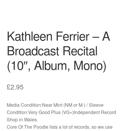
Kathleen Ferrier – A
Broadcast Recital
(10″, Album, Mono)
£
2.95
Media Condition:Near Mint (NM or M-) / Sleeve
Condition:Very Good Plus (VG+)Independent Record
Shop in Wales.
Core Of The Poodle lists a lot of records, so we use