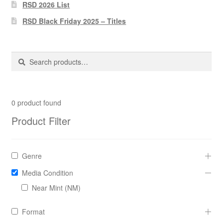
Pharmacy Store Rebuild
RSD 2026 List
RSD Black Friday 2025 – Titles
Privacy Policy
The Brewery
Search
Search
for:
0
product found
Product Filter
Genre
Media Condition
Near Mint (NM)
Format