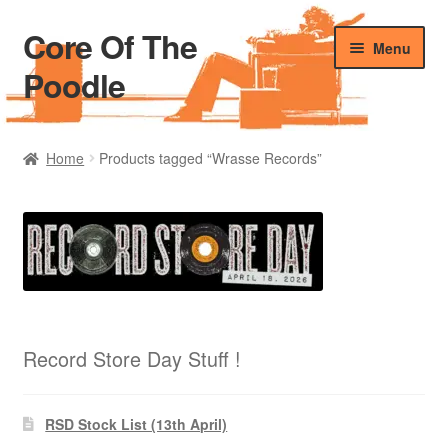
Core Of The
Skip
Skip
Menu
to
to
Poodle
navigation
content
Home
Home
Products tagged “Wrasse Records”
Beers Of The Poodle
Blog Of The Poodle
Cart
Checkout
Record Store Day Stuff !
My account
RSD Stock List (13th April)