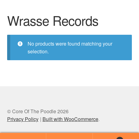
Wrasse Records
No products were found matching your
selection.
© Core Of The Poodle 2026
Privacy Policy
Built with WooCommerce
.