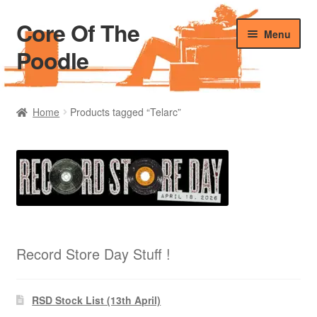
Core Of The
Skip
Skip
Menu
to
to
Poodle
navigation
content
Home
Home
Products tagged “Telarc”
Beers Of The Poodle
Blog Of The Poodle
Cart
Checkout
Record Store Day Stuff !
My account
RSD Stock List (13th April)