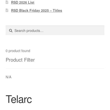
Pharmacy Store Rebuild
RSD 2026 List
RSD Black Friday 2025 – Titles
Privacy Policy
The Brewery
Search
Search
for:
0
product found
Product Filter
N/A
Telarc