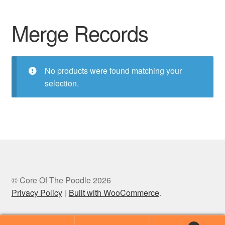
Merge Records
No products were found matching your
selection.
© Core Of The Poodle 2026
Privacy Policy
Built with WooCommerce
.