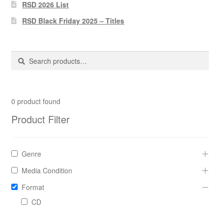
Pharmacy Store Rebuild
RSD 2026 List
RSD Black Friday 2025 – Titles
Privacy Policy
The Brewery
Search
Search
for:
0
product found
Product Filter
Genre
Media Condition
Format
CD