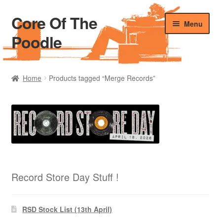
Core Of The
Skip
Skip
Menu
to
to
Poodle
navigation
content
Home
Home
Products tagged “Merge Records”
Beers Of The Poodle
Blog Of The Poodle
Cart
Checkout
Record Store Day Stuff !
My account
RSD Stock List (13th April)