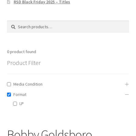
RSD Black Friday 2025 – Titles
Privacy Policy
The Brewery
Search
Search
for:
0
product found
Product Filter
Media Condition
Format
LP
Bobby Goldsboro