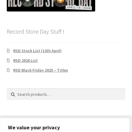
Privacy Policy
The Brewery
Record Store Day Stuff !
RSD Stock List (13th April)
RSD 2026 List
RSD Black Friday 2025 – Titles
Search
Search
for:
We value your privacy