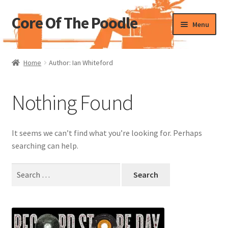
Core Of The Poodle
Skip
Skip
Menu
to
to
navigation
content
Home
Home
Author: Ian Whiteford
Beers Of The Poodle
Nothing Found
Blog Of The Poodle
Cart
It seems we can’t find what you’re looking for. Perhaps
searching can help.
Checkout
Search
for:
My account
Pharmacy Store Rebuild